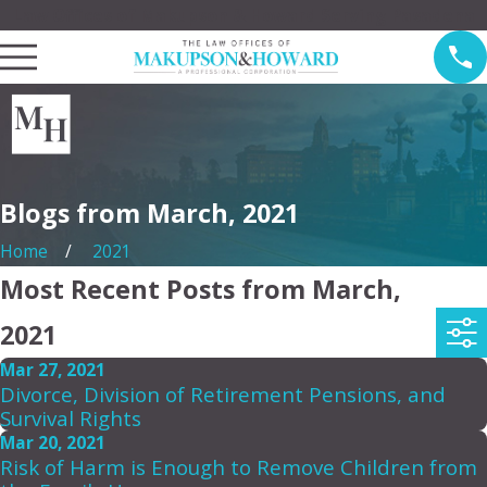
Law Offices of Makupson & Howard Serving Pasadena
Blogs from March, 2021
Home
2021
Most Recent Posts from March,
2021
Mar 27, 2021
Divorce, Division of Retirement Pensions, and
Survival Rights
Mar 20, 2021
Risk of Harm is Enough to Remove Children from