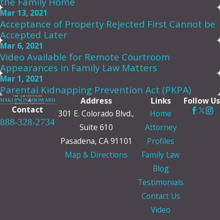
the Family Home
Mar 13, 2021
Acceptance of Property Rejected First Cannot be
Accepted Later
Mar 6, 2021
Video Available for Remote Courtroom
Appearances in Family Law Matters
Mar 1, 2021
Parental Kidnapping Prevention Act (PKPA)
Address
Links
Follow Us
Contact
301 E. Colorado Blvd.,
Home
888-328-2734
Suite 610
Attorney
Pasadena, CA 91101
Profiles
Map & Directions
Family Law
Blog
Testimonials
Contact Us
Video