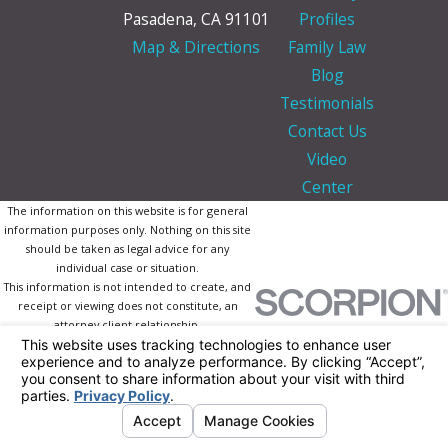
Pasadena, CA 91101
Profiles
Map & Directions
Family Law
Blog
Testimonials
Contact Us
Video
Center
The information on this website is for general
information purposes only. Nothing on this site
should be taken as legal advice for any
individual case or situation.
This information is not intended to create, and
receipt or viewing does not constitute, an
attorney-client relationship.
© 2026 All Rights Reserved.
Your Privacy
Choices
Site Map
Privacy Policy
Site Search