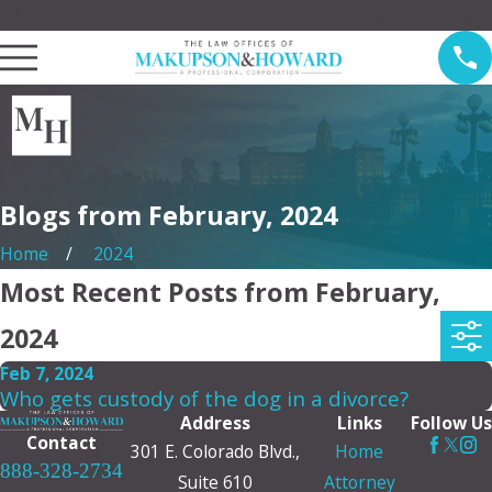
Law Offices of Makupson & Howard Serving Pasadena
Blogs from February, 2024
Home
2024
Most Recent Posts from February,
2024
Feb 7, 2024
Who gets custody of the dog in a divorce?
Address
Links
Follow Us
Contact
301 E. Colorado Blvd.,
Home
888-328-2734
Suite 610
Attorney