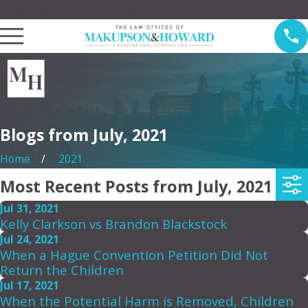
Law Offices of Makupson & Howard Serving Pasadena
Blogs from July, 2021
Home
2021
Most Recent Posts from July, 2021
Jul 31, 2021
Kelly Clarkson vs Brandon Blackstock
Jul 24, 2021
When a Hague Convention Petition Did Not
Return the Children
Jul 17, 2021
When the Potential Harm is Removed, Children