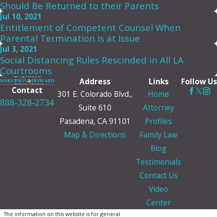
Should Be Returned to their Parents
Jul 10, 2021
Entitlement of Competent Counsel When
Parental Termination is at Issue
Jul 3, 2021
Social Distancing Rules Rescinded in All LA
Courtrooms
Address
Links
Follow Us
Contact
301 E. Colorado Blvd.,
Home
888-328-2734
Suite 610
Attorney
Pasadena, CA 91101
Profiles
Map & Directions
Family Law
Blog
Testimonials
Contact Us
Video
Center
The information on this website is for general