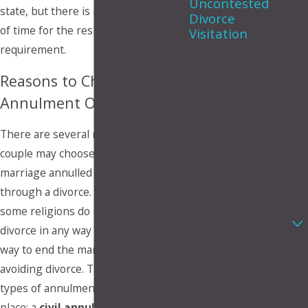
Uncontested
state, but there is no required length
Divorce
of time for the residency
Visitation
requirement.
Contact Us
First Name
Reasons to Choose
Annulment Over Divorce
Last Name
There are several reasons that a
Phone
couple may choose to have their
marriage annulled rather than go
Email
through a divorce. For example,
some religions do not condone
Are you a new client?
divorce in any way so annulment is a
way to end the marriage while
How can we help you?
avoiding divorce. There are two
types of annulments that can take
place; a
civil annulment
or a