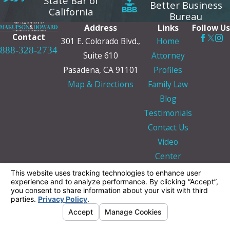
State Bar of
Better Business
California
Bureau
Address
Links
Follow Us
Contact
301 E. Colorado Blvd.,
Home
888-328-2734
Suite 610
Attorney
Pasadena, CA 91101
Profiles
Map & Directions
Family Law
Blog
Testimonials
Contact Us
Video
Center
The information on this website is for general
information purposes only. Nothing on this site
should be taken as legal advice for any
individual case or situation.
This information is not intended to create, and
receipt or viewing does not constitute, an
attorney-client relationship.