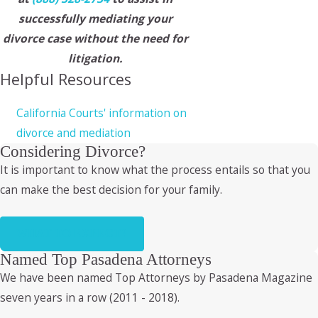
successfully mediating your
divorce case without the need for
litigation.
Helpful Resources
California Courts' information on
divorce and mediation
Considering Divorce?
It is important to know what the process entails so that you
can make the best decision for your family.
WHAT TO EXPECT?
Named Top Pasadena Attorneys
We have been named Top Attorneys by Pasadena Magazine
seven years in a row (2011 - 2018).