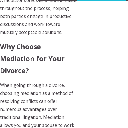
A mediator serves as a neutral guide
throughout the process, helping
both parties engage in productive
discussions and work toward
mutually acceptable solutions.
Why Choose
Mediation for Your
Divorce?
When going through a divorce,
choosing mediation as a method of
resolving conflicts can offer
numerous advantages over
traditional litigation. Mediation
allows you and your spouse to work