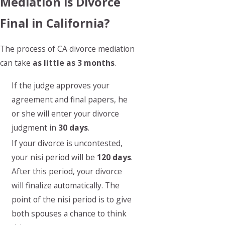
Mediation is Divorce
Final in California?
The process of CA divorce mediation
can take
as little as 3 months
.
If the judge approves your
agreement and final papers, he
or she will enter your divorce
judgment in
30 days
.
If your divorce is uncontested,
your nisi period will be
120 days
.
After this period, your divorce
will finalize automatically. The
point of the nisi period is to give
both spouses a chance to think