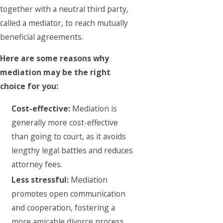
together with a neutral third party,
called a mediator, to reach mutually
beneficial agreements.
Here are some reasons why
mediation may be the right
choice for you:
Cost-effective:
Mediation is
generally more cost-effective
than going to court, as it avoids
lengthy legal battles and reduces
attorney fees.
Less stressful:
Mediation
promotes open communication
and cooperation, fostering a
more amicable divorce process