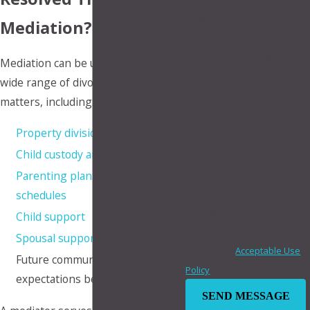
receive text messages from
Mediation?
Law Offices of Makupson &
Howard at the number
Mediation can be used to address a
provided, including those
wide range of divorce and family law
related to your inquiry,
matters, including:
follow-ups, and review
Property division
requests, via automated
Child custody arrangements
technology. Consent is not a
condition of purchase. Msg &
Parenting plans and visitation
data rates may apply. Msg
schedules
frequency may vary. Reply
Child support
STOP to cancel or HELP for
Spousal support
assistance.
Acceptable Use
Future communication
Policy
expectations between parents
SEND MESSAGE