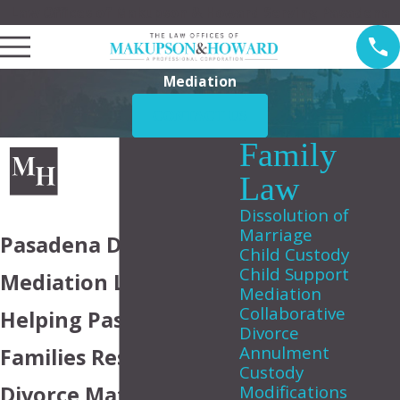
Law Offices of Makupson & Howard Serving Pasadena
Mediation
CONTACT US
Family
Law
Dissolution of
Marriage
Pasadena Divorce
Child Custody
Child Support
Mediation Lawyer
Mediation
Collaborative
Helping Pasadena
Divorce
Annulment
Families Resolve
Custody
Divorce Matters
Modifications