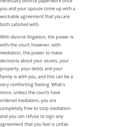
necessary divorce paperwork once
you and your spouse come up with a
workable agreement that you are
both satisfied with.
With divorce litigation, the power is
with the court; however, with
mediation, the power to make
decisions about your assets, your
property, your debts and your
family is with you, and this can be a
very comforting feeling. What's
more, unless the courts have
ordered mediation, you are
completely free to stop mediation
and you can refuse to sign any
agreement that you feel is unfair.