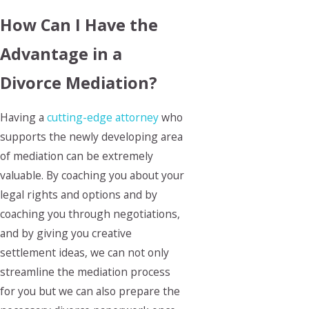
How Can I Have the
Advantage in a
Divorce Mediation?
Having a
cutting-edge attorney
who
supports the newly developing area
of mediation can be extremely
valuable. By coaching you about your
legal rights and options and by
coaching you through negotiations,
and by giving you creative
settlement ideas, we can not only
streamline the mediation process
for you but we can also prepare the