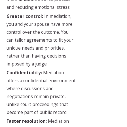
and reducing emotional stress.
Greater control:
In mediation,
you and your spouse have more
control over the outcome. You
can tailor agreements to fit your
unique needs and priorities,
rather than having decisions
imposed by a judge.
Confidentiality:
Mediation
offers a confidential environment
where discussions and
negotiations remain private,
unlike court proceedings that
become part of public record.
Faster resolution:
Mediation