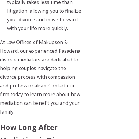
typically takes less time than
litigation, allowing you to finalize
your divorce and move forward
with your life more quickly.
At Law Offices of Makupson &
Howard, our experienced Pasadena
divorce mediators are dedicated to
helping couples navigate the
divorce process with compassion
and professionalism. Contact our
firm today to learn more about how
mediation can benefit you and your
family.
How Long After