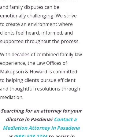
and family disputes can be
emotionally challenging. We strive
to create an environment where
clients feel heard, informed, and
supported throughout the process.
With decades of combined family law
experience, the Law Offices of
Makupson & Howard is committed
to helping clients pursue efficient
and thoughtful resolutions through
mediation.
Searching for an attorney for your
divorce in Pasdena?
Contact a
Mediation Attorney in Pasadena
at
(888) 328-2734
to assist in