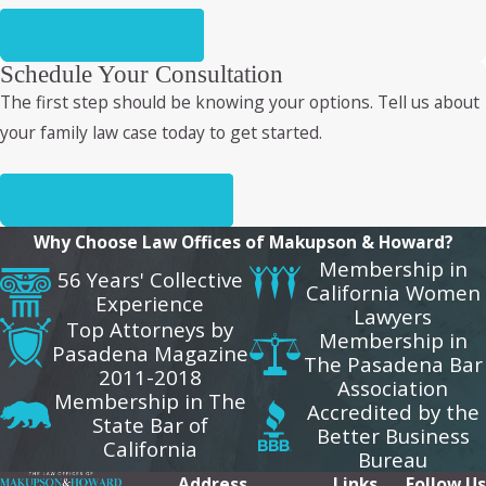
MEET OUR TEAM
Schedule Your Consultation
The first step should be knowing your options. Tell us about
your family law case today to get started.
CONTACT OUR FIRM
Why Choose Law Offices of Makupson & Howard?
Membership in
56 Years' Collective
California Women
Experience
Lawyers
Top Attorneys by
Membership in
Pasadena Magazine
The Pasadena Bar
2011-2018
Association
Membership in The
Accredited by the
State Bar of
Better Business
California
Bureau
Address
Links
Follow Us