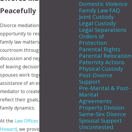
Domestic Violence
Peacefully
Family Law FAQ
Joint Custody
Legal Custody
Divorce mediation gives couples the
Legal Separations
opportunity to resolve important
Orders of
family law matters outside of the
Protection
Parental Rights
courtroom through guided
Parental Relocation
discussion and negotiation. Instead
Paternity Actions
of leaving decisions up to a judge,
Physical Custody
Post-Divorce
spouses work together with the
Support
assistance of an experienced
Pre-Marital & Post-
mediator to create agreements that
Marital
reflect their goals, priorities, and
Agreements
Property Division
family dynamics.
Same-Sex Divorce
Spousal Support
At the
Law Offices of Makupson &
Uncontested
Howard
, we provide compassionate