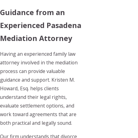
Guidance from an
Experienced Pasadena
Mediation Attorney
Having an experienced family law
attorney involved in the mediation
process can provide valuable
guidance and support. Kristen M.
Howard, Esq. helps clients
understand their legal rights,
evaluate settlement options, and
work toward agreements that are
both practical and legally sound.
Our firm understands that divorce