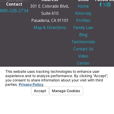
Contact
301 E. Colorado Blvd.,
Home
888-328-2734
Suite 610
Attorney
Pasadena, CA 91101
Profiles
Map & Directions
Family Law
Blog
Testimonials
Contact Us
Video
Center
The information on this website is for general
information purposes only. Nothing on this site
should be taken as legal advice for any
individual case or situation.
This information is not intended to create, and
receipt or viewing does not constitute, an
attorney-client relationship.
© 2026 All Rights Reserved.
Your Privacy
Choices