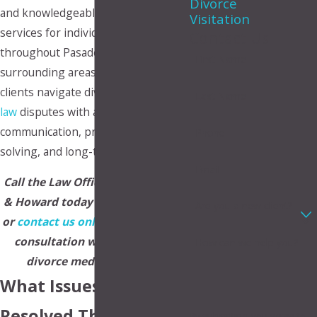
Divorce
and knowledgeable mediation
Visitation
services for individuals and families
Contact Us
throughout Pasadena and the
First Name
surrounding areas. Our firm helps
clients navigate divorce and
family
Last Name
law
disputes with a focus on
communication, practical problem-
Phone
solving, and long-term stability.
Email
Call the Law Offices of Makupson
& Howard today at
(888) 328-2734
Are you a new client?
or
contact us online
to schedule a
consultation with a Pasadena
How can we help you?
divorce mediator lawyer.
What Issues Can Be
Resolved Through
By submitting, you agree to