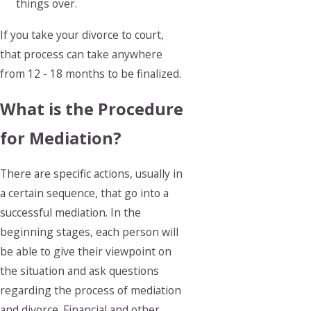
things over.
If you take your divorce to court,
that process can take anywhere
from 12 - 18 months to be finalized.
What is the Procedure
for Mediation?
There are specific actions, usually in
a certain sequence, that go into a
successful mediation. In the
beginning stages, each person will
be able to give their viewpoint on
the situation and ask questions
regarding the process of mediation
and divorce. Financial and other