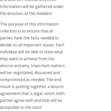
information will be gathered under
the direction of the mediator.
The purpose of this information
collection is to ensure that all
parties have the facts needed to
decide on all important issues. Each
individual will be able to state what
they want to achieve from the
divorce and why. Important matters
will be negotiated, discussed and
compromised as needed. The end
result is putting together a divorce
agreement that is legal, which both
parties agree with and that will be
acceptable to the court.