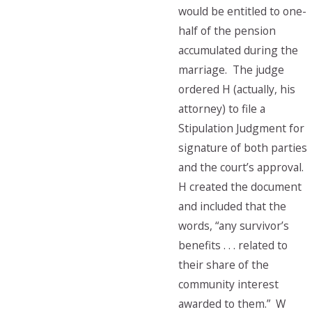
would be entitled to one-
half of the pension
accumulated during the
marriage. The judge
ordered H (actually, his
attorney) to file a
Stipulation Judgment for
signature of both parties
and the court’s approval.
H created the document
and included that the
words, “any survivor’s
benefits . . . related to
their share of the
community interest
awarded to them.” W