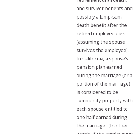
retirement until death,
and survivor benefits and
possibly a lump-sum
death benefit after the
retired employee dies
(assuming the spouse
survives the employee).
In California, a spouse’s
pension plan earned
during the marriage (or a
portion of the marriage)
is considered to be
community property with
each spouse entitled to
one half earned during
the marriage. (In other