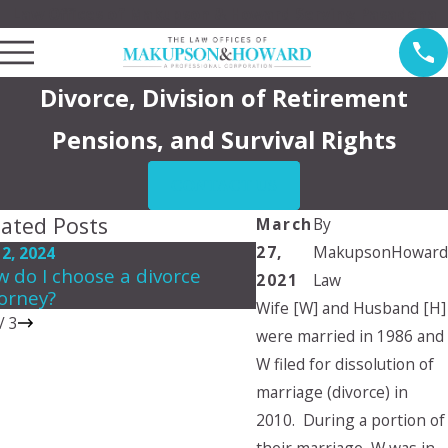
Law Offices of Makupson & Howard Serving Pasadena
Divorce, Division of Retirement
Pensions, and Survival Rights
CONTACT US
lated Posts
March
By
27,
MakupsonHoward
 2, 2024
Mar 16, 2024
 do I choose a divorce
Do Grandparents hav
2021
Law
orney?
rights for visitation?
Wife [W] and Husband [H]
/
3
were married in 1986 and
W filed for dissolution of
marriage (divorce) in
2010. During a portion of