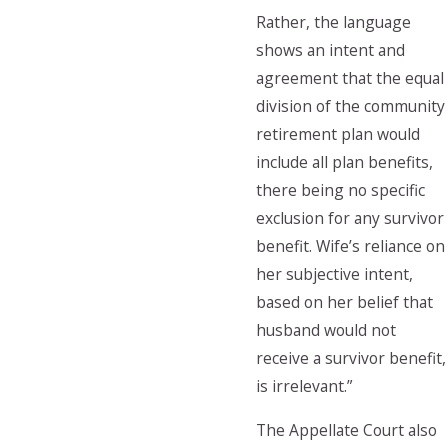
Rather, the language
shows an intent and
agreement that the equal
division of the community
retirement plan would
include all plan benefits,
there being no specific
exclusion for any survivor
benefit. Wife’s reliance on
her subjective intent,
based on her belief that
husband would not
receive a survivor benefit,
is irrelevant.”
The Appellate Court also