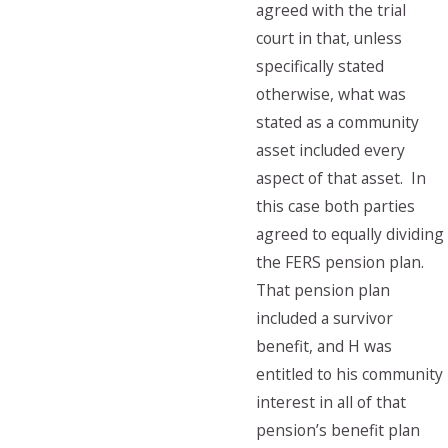
agreed with the trial
court in that, unless
specifically stated
otherwise, what was
stated as a community
asset included every
aspect of that asset. In
this case both parties
agreed to equally dividing
the FERS pension plan.
That pension plan
included a survivor
benefit, and H was
entitled to his community
interest in all of that
pension’s benefit plan