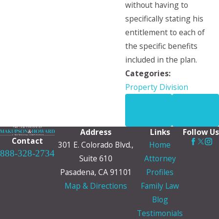
without having to
specifically stating his
entitlement to each of
the specific benefits
included in the plan.
Categories:
Property Division
PREV
NEXT
POST
POST
Address
Links
Follow Us
Contact
301 E. Colorado Blvd.,
Home
888-328-2734
Suite 610
Attorney
Pasadena, CA 91101
Profiles
Map & Directions
Family Law
Blog
Testimonials