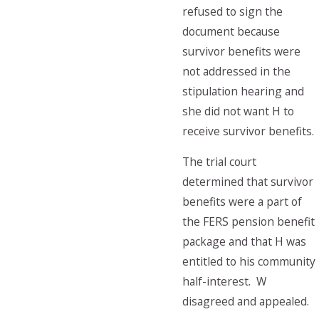
refused to sign the
document because
survivor benefits were
not addressed in the
stipulation hearing and
she did not want H to
receive survivor benefits.
The trial court
determined that survivor
benefits were a part of
the FERS pension benefit
package and that H was
entitled to his community
half-interest. W
disagreed and appealed.