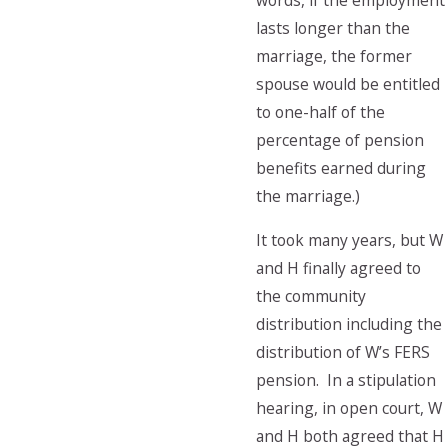
words, if the employment
lasts longer than the
marriage, the former
spouse would be entitled
to one-half of the
percentage of pension
benefits earned during
the marriage.)
It took many years, but W
and H finally agreed to
the community
distribution including the
distribution of W’s FERS
pension. In a stipulation
hearing, in open court, W
and H both agreed that H