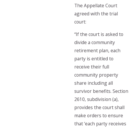
The Appellate Court
agreed with the trial
court:
“If the court is asked to
divide a community
retirement plan, each
party is entitled to
receive their full
community property
share including all
survivor benefits. Section
2610, subdivision (a),
provides the court shall
make orders to ensure
that ‘each party receives