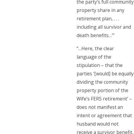
the party's full community
property share in any
retirement plan, . . .
including all survivor and
death benefits…’”
“…Here, the clear
language of the
stipulation – that the
parties ‘[would] be equally
dividing the community
property portion of the
Wife’s FERS retirement’ –
does not manifest an
intent or agreement that
husband would not
receive a survivor benefit.