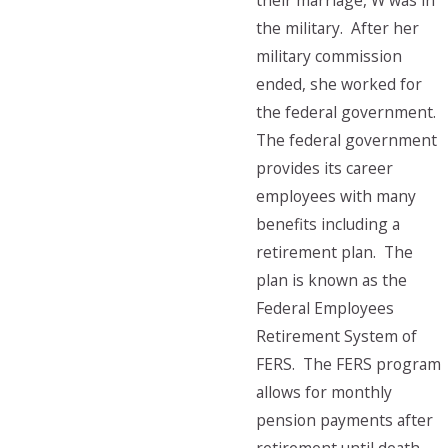
their marriage, W was in
the military. After her
military commission
ended, she worked for
the federal government.
The federal government
provides its career
employees with many
benefits including a
retirement plan. The
plan is known as the
Federal Employees
Retirement System of
FERS. The FERS program
allows for monthly
pension payments after