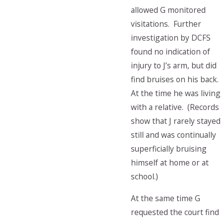
allowed G monitored
visitations. Further
investigation by DCFS
found no indication of
injury to J’s arm, but did
find bruises on his back.
At the time he was living
with a relative. (Records
show that J rarely stayed
still and was continually
superficially bruising
himself at home or at
school.)
At the same time G
requested the court find