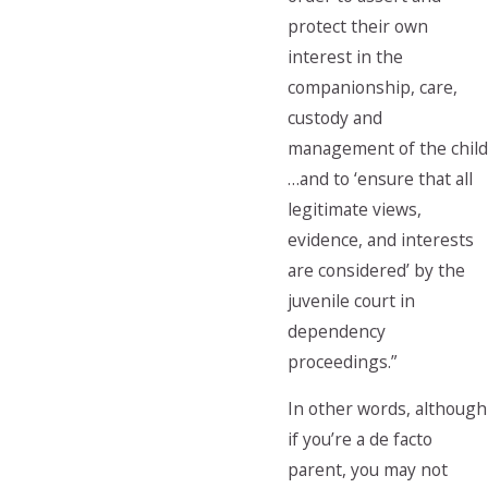
protect their own
interest in the
companionship, care,
custody and
management of the child
…and to ‘ensure that all
legitimate views,
evidence, and interests
are considered’ by the
juvenile court in
dependency
proceedings.”
In other words, although
if you’re a de facto
parent, you may not