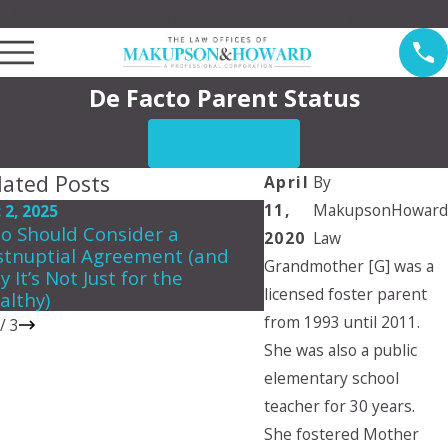
Law Offices of Makupson & Howard Serving Pasadena
De Facto Parent Status
CONTACT US
lated Posts
April
By
11,
MakupsonHoward
 2, 2025
Jun 5, 2024
o Should Consider a
Can a child choose 
2020
Law
stnuptial Agreement (and
they want to live wit
Grandmother [G] was a
 It’s Not Just for the
licensed foster parent
althy)
from 1993 until 2011.
/
3
She was also a public
elementary school
teacher for 30 years.
She fostered Mother