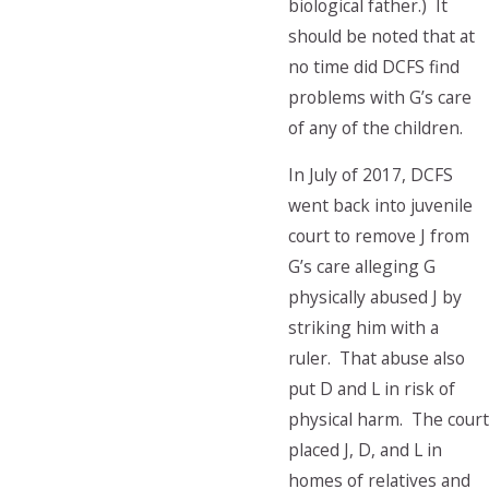
biological father.) It
should be noted that at
no time did DCFS find
problems with G’s care
of any of the children.
In July of 2017, DCFS
went back into juvenile
court to remove J from
G’s care alleging G
physically abused J by
striking him with a
ruler. That abuse also
put D and L in risk of
physical harm. The court
placed J, D, and L in
homes of relatives and