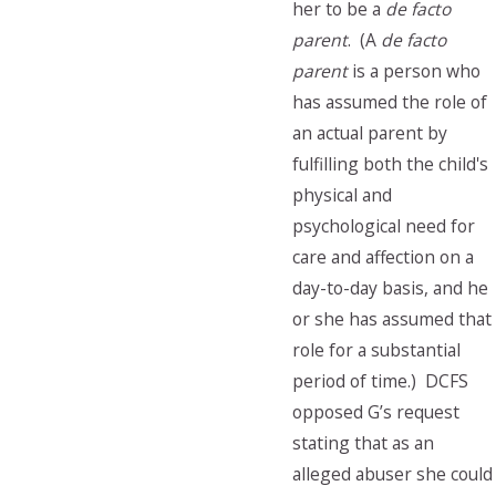
her to be a
de facto
parent
. (A
de facto
parent
is a person who
has assumed the role of
an actual parent by
fulfilling both the child's
physical and
psychological need for
care and affection on a
day-to-day basis, and he
or she has assumed that
role for a substantial
period of time.) DCFS
opposed G’s request
stating that as an
alleged abuser she could