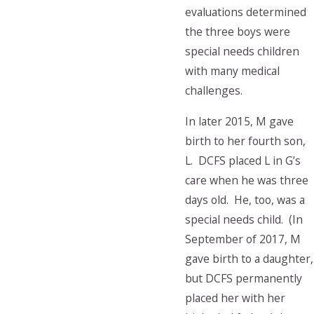
evaluations determined
the three boys were
special needs children
with many medical
challenges.
In later 2015, M gave
birth to her fourth son,
L. DCFS placed L in G’s
care when he was three
days old. He, too, was a
special needs child. (In
September of 2017, M
gave birth to a daughter,
but DCFS permanently
placed her with her