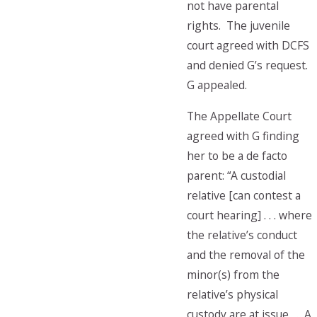
not have parental
rights. The juvenile
court agreed with DCFS
and denied G’s request.
G appealed.
The Appellate Court
agreed with G finding
her to be a de facto
parent: “A custodial
relative [can contest a
court hearing] . . . where
the relative’s conduct
and the removal of the
minor(s) from the
relative’s physical
custody are at issue. …A