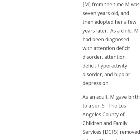
[M] from the time M was
seven years old, and
then adopted her a few
years later. As a child, M
had been diagnosed
with attention deficit
disorder, attention
deficit hyperactivity
disorder, and bipolar
depression.
As an adult, M gave birth
to a son S. The Los
Angeles County of
Children and Family
Services [DCFS] removed