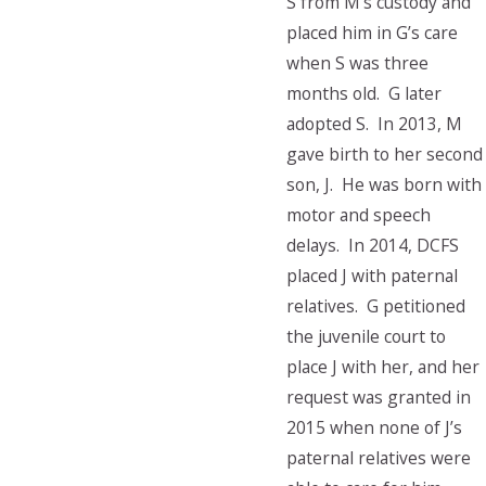
S from M’s custody and
placed him in G’s care
when S was three
months old. G later
adopted S. In 2013, M
gave birth to her second
son, J. He was born with
motor and speech
delays. In 2014, DCFS
placed J with paternal
relatives. G petitioned
the juvenile court to
place J with her, and her
request was granted in
2015 when none of J’s
paternal relatives were