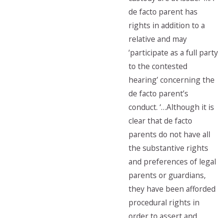
de facto parent has
rights in addition to a
relative and may
‘participate as a full party
to the contested
hearing’ concerning the
de facto parent’s
conduct. ‘…Although it is
clear that de facto
parents do not have all
the substantive rights
and preferences of legal
parents or guardians,
they have been afforded
procedural rights in
order to assert and