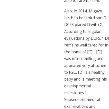
able to care for him.
Also, in 2014, M gave
birth to her third son D.
DCFS placed D with G.
According to regular
evaluations by DCFS, “[D]
remains well cared for in
the home of [G]… [D]
was often smiling and
appeared very attached
to [G]… [D] is a healthy
baby and is meeting his
developmental
milestones.”
Subsequent medical
examinations and