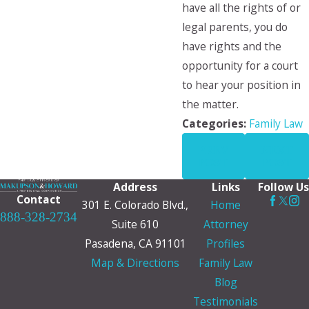
have all the rights of or
legal parents, you do
have rights and the
opportunity for a court
to hear your position in
the matter.
Categories:
Family Law
PREV
NEXT
POST
POST
Address
Links
Follow Us
Contact
301 E. Colorado Blvd.,
Home
888-328-2734
Suite 610
Attorney
Pasadena, CA 91101
Profiles
Map & Directions
Family Law
Blog
Testimonials