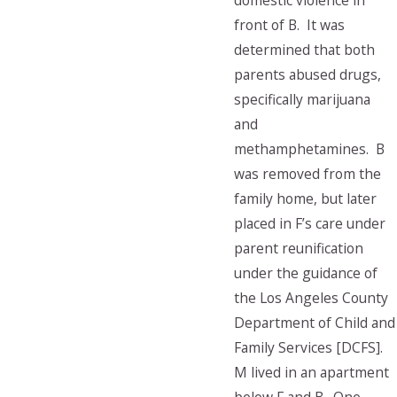
domestic violence in
front of B. It was
determined that both
parents abused drugs,
specifically marijuana
and
methamphetamines. B
was removed from the
family home, but later
placed in F’s care under
parent reunification
under the guidance of
the Los Angeles County
Department of Child and
Family Services [DCFS].
M lived in an apartment