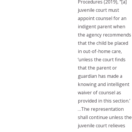
Procedures (2019), “[a]
juvenile court must
appoint counsel for an
indigent parent when
the agency recommends
that the child be placed
in out-of-home care,
‘unless the court finds
that the parent or
guardian has made a
knowing and intelligent
waiver of counsel as
provided in this section.’
…The representation
shall continue unless the
juvenile court relieves