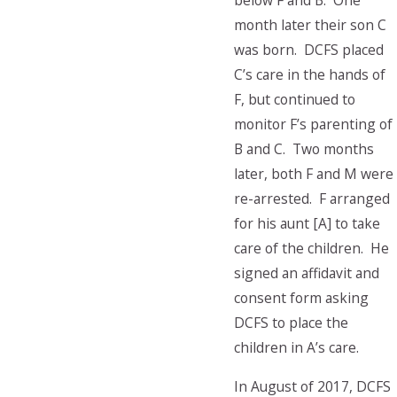
below F and B. One
month later their son C
was born. DCFS placed
C’s care in the hands of
F, but continued to
monitor F’s parenting of
B and C. Two months
later, both F and M were
re-arrested. F arranged
for his aunt [A] to take
care of the children. He
signed an affidavit and
consent form asking
DCFS to place the
children in A’s care.
In August of 2017, DCFS