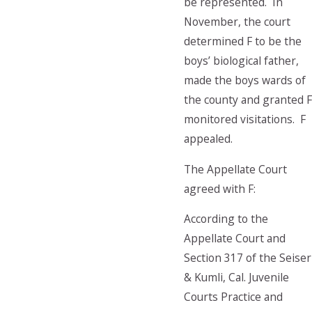
be represented. In
November, the court
determined F to be the
boys’ biological father,
made the boys wards of
the county and granted F
monitored visitations. F
appealed.
The Appellate Court
agreed with F:
According to the
Appellate Court and
Section 317 of the Seiser
& Kumli, Cal. Juvenile
Courts Practice and