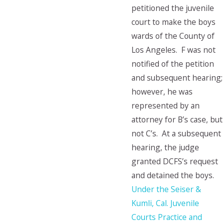
petitioned the juvenile
court to make the boys
wards of the County of
Los Angeles. F was not
notified of the petition
and subsequent hearing;
however, he was
represented by an
attorney for B’s case, but
not C’s. At a subsequent
hearing, the judge
granted DCFS’s request
and detained the boys.
Under the Seiser &
Kumli, Cal. Juvenile
Courts Practice and