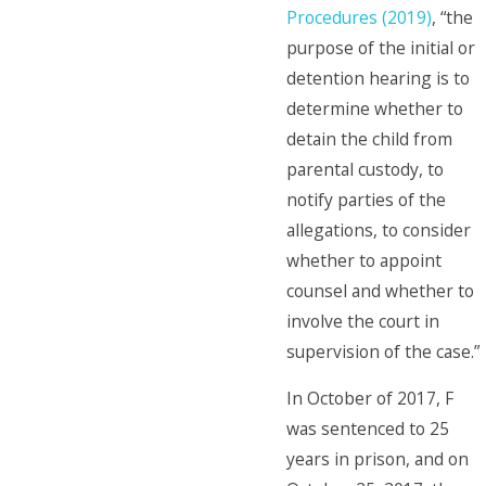
Procedures (2019)
, “the
purpose of the initial or
detention hearing is to
determine whether to
detain the child from
parental custody, to
notify parties of the
allegations, to consider
whether to appoint
counsel and whether to
involve the court in
supervision of the case.”
In October of 2017, F
was sentenced to 25
years in prison, and on