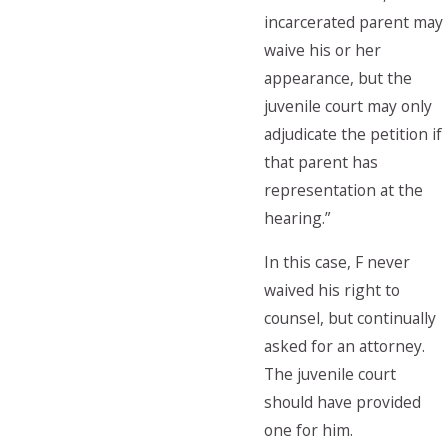
incarcerated parent may
waive his or her
appearance, but the
juvenile court may only
adjudicate the petition if
that parent has
representation at the
hearing.”
In this case, F never
waived his right to
counsel, but continually
asked for an attorney.
The juvenile court
should have provided
one for him.