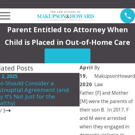
Law Offices of Makupson & Howard Serving Pasadena
Parent Entitled to Attorney When
Child is Placed in Out-of-Home Care
CONTACT US
lated Posts
April
By
19,
MakupsonHoward
 2, 2025
Jun 5, 2024
o Should Consider a
Can a child choose 
2020
Law
stnuptial Agreement (and
they want to live wit
Father [F] and Mother
 It’s Not Just for the
[M] were the parents of
althy)
their son B. In 2017, F
/
3
and M were arrested
when they engaged in