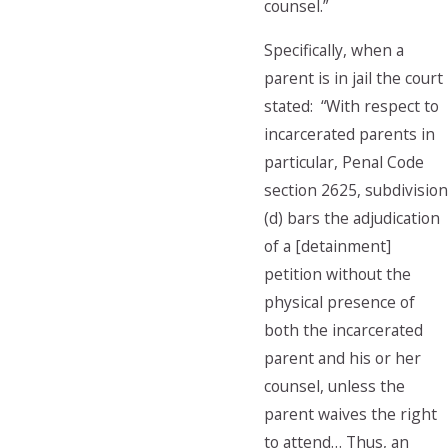
counsel.”
Specifically, when a
parent is in jail the court
stated: “With respect to
incarcerated parents in
particular, Penal Code
section 2625, subdivision
(d) bars the adjudication
of a [detainment]
petition without the
physical presence of
both the incarcerated
parent and his or her
counsel, unless the
parent waives the right
to attend… Thus, an