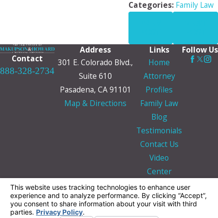
Categories:
Family Law
PREV
NEXT
POST
POST
Address
Links
Follow Us
Contact
301 E. Colorado Blvd.,
Home
888-328-2734
Suite 610
Attorney
Pasadena, CA 91101
Profiles
Map & Directions
Family Law
Blog
Testimonials
Contact Us
Video
Center
The information on this website is for general
information purposes only. Nothing on this site
should be taken as legal advice for any
individual case or situation.