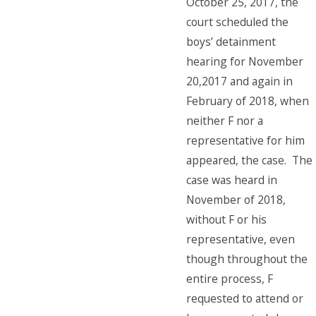
October 25, 2017, the
court scheduled the
boys’ detainment
hearing for November
20,2017 and again in
February of 2018, when
neither F nor a
representative for him
appeared, the case. The
case was heard in
November of 2018,
without F or his
representative, even
though throughout the
entire process, F
requested to attend or