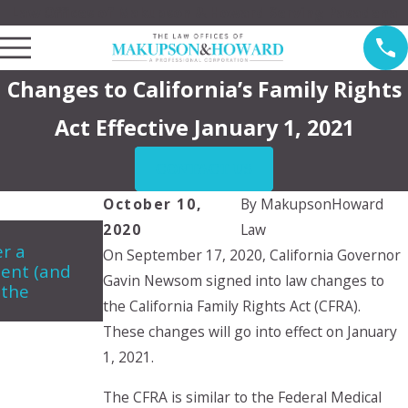
Law Offices of Makupson & Howard Serving Pasadena
Changes to California’s Family Rights
Act Effective January 1, 2021
CONTACT US
October 10,
By
MakupsonHoward
2020
Law
Jun 5, 2024
Apr 2
r a
Can a child choose which parent
My E
On September 17, 2020, California Governor
ent (and
they want to live with?
cust
Gavin Newsom signed into law changes to
 the
do?
the California Family Rights Act (CFRA).
These changes will go into effect on January
1, 2021.
The CFRA is similar to the Federal Medical