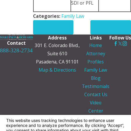
SDI or PFL
Categories:
Family Law
PREV POST
NEXT POST
Address
Links
Follow Us
Contact
301 E. Colorado Blvd.,
Home
888-328-2734
Suite 610
Attorney
Pasadena, CA 91101
Profiles
Map & Directions
Family Law
Blog
Testimonials
Contact Us
Video
Center
The information on this website is for general
information purposes only. Nothing on this site
should be taken as legal advice for any