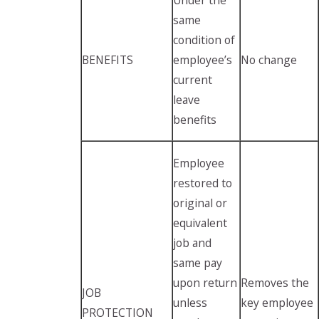
same
condition of
BENEFITS
employee’s
No change
current
leave
benefits
Employee
restored to
original or
equivalent
job and
same pay
upon return
Removes the
JOB
unless
key employee
PROTECTION