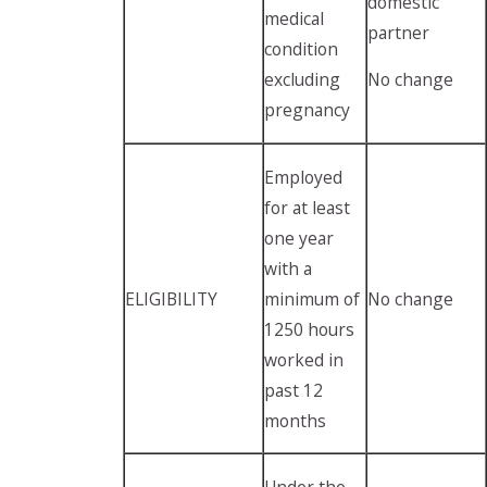
domestic
medical
partner
condition
excluding
No change
pregnancy
Employed
for at least
one year
with a
ELIGIBILITY
minimum of
No change
1250 hours
worked in
past 12
months
Under the