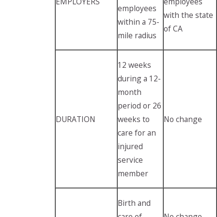
EMPLOYERS
employees
employees
with the state
within a 75-
of CA
mile radius
12 weeks
during a 12-
month
period or 26
DURATION
weeks to
No change
care for an
injured
service
member
Birth and
care of
No change