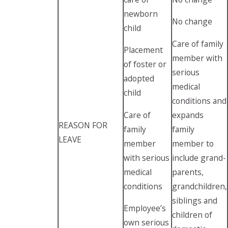
newborn
No change
child
Care of family
Placement
member with
of foster or
serious
adopted
medical
child
conditions and
Care of
expands
REASON FOR
family
family
LEAVE
member
member to
with serious
include grand-
medical
parents,
conditions
grandchildren,
siblings and
Employee’s
children of
own serious