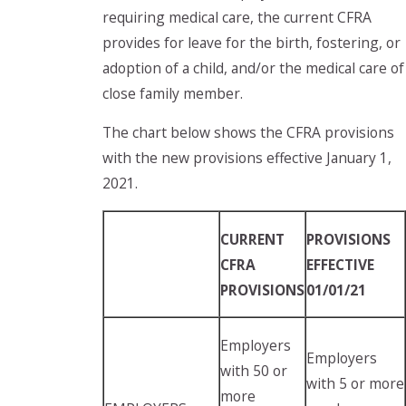
requiring medical care, the current CFRA
provides for leave for the birth, fostering, or
adoption of a child, and/or the medical care of
close family member.
The chart below shows the CFRA provisions
with the new provisions effective January 1,
2021.
CURRENT
PROVISIONS
CFRA
EFFECTIVE
PROVISIONS
01/01/21
Employers
Employers
with 50 or
with 5 or more
more