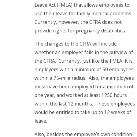
Leave Act (FMLA) that allows employees to
use their leave for family medical problems.
Currently, however, the CFRA does not
provide rights for pregnancy disabilities.
The changes to the CFRA will include
whether an employer falls in the purview of
the CFRA. Currently, just like the FMLA, it is
employers with a minimum of 50 employees
within a 75-mile radius. Also, the employees
must have been employed for a minimum of
one year, and worked at least 1250 hours
within the last 12 months. These employees
would be entitled to take up to 12 weeks of
leave.
Also, besides the employee’s own condition