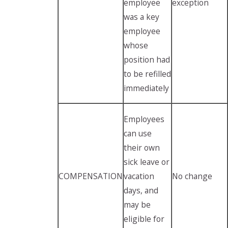
employee
exception
was a key
employee
whose
position had
to be refilled
immediately
Employees
can use
their own
sick leave or
COMPENSATION
vacation
No change
days, and
may be
eligible for