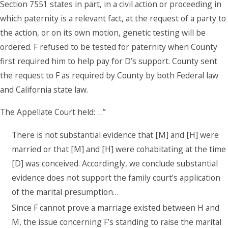
Section 7551 states in part, in a civil action or proceeding in
which paternity is a relevant fact, at the request of a party to
the action, or on its own motion, genetic testing will be
ordered. F refused to be tested for paternity when County
first required him to help pay for D’s support. County sent
the request to F as required by County by both Federal law
and California state law.
The Appellate Court held: …”
There is not substantial evidence that [M] and [H] were
married or that [M] and [H] were cohabitating at the time
[D] was conceived. Accordingly, we conclude substantial
evidence does not support the family court’s application
of the marital presumption…
Since F cannot prove a marriage existed between H and
M, the issue concerning F’s standing to raise the marital