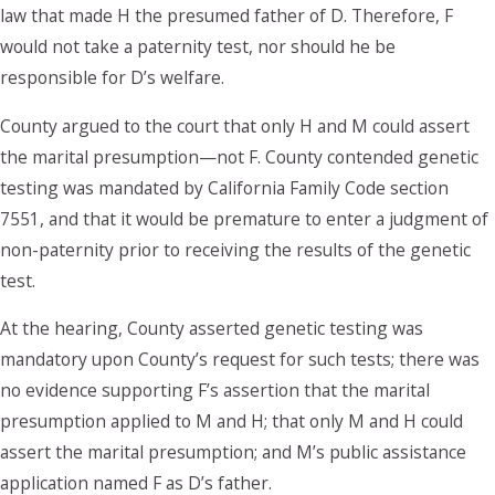
law that made H the presumed father of D. Therefore, F
would not take a paternity test, nor should he be
responsible for D’s welfare.
County argued to the court that only H and M could assert
the marital presumption—not F. County contended genetic
testing was mandated by California Family Code section
7551, and that it would be premature to enter a judgment of
non-paternity prior to receiving the results of the genetic
test.
At the hearing, County asserted genetic testing was
mandatory upon County’s request for such tests; there was
no evidence supporting F’s assertion that the marital
presumption applied to M and H; that only M and H could
assert the marital presumption; and M’s public assistance
application named F as D’s father.