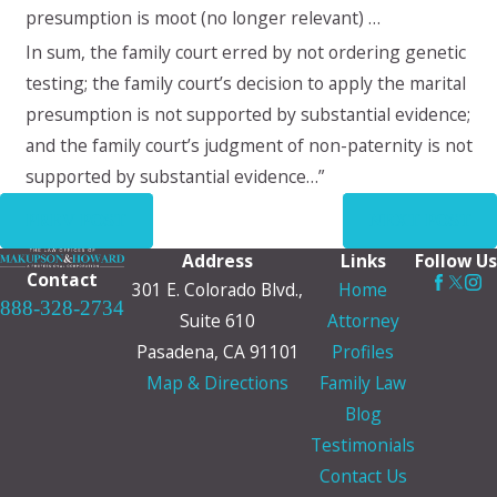
presumption is moot (no longer relevant) …
In sum, the family court erred by not ordering genetic
testing; the family court’s decision to apply the marital
presumption is not supported by substantial evidence;
and the family court’s judgment of non-paternity is not
supported by substantial evidence…”
PREV POST
NEXT POST
Address
Links
Follow Us
Contact
301 E. Colorado Blvd.,
Home
888-328-2734
Suite 610
Attorney
Pasadena, CA 91101
Profiles
Map & Directions
Family Law
Blog
Testimonials
Contact Us