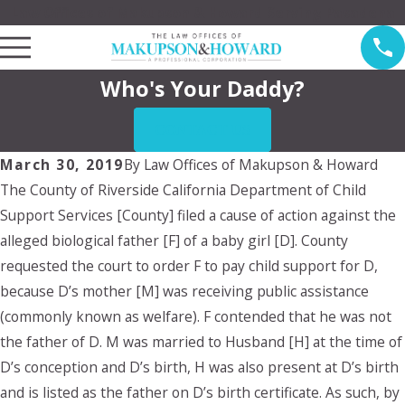
Law Offices of Makupson & Howard Serving Pasadena
Who's Your Daddy?
CONTACT US
March 30, 2019
By
Law Offices of Makupson & Howard
The County of Riverside California Department of Child
Support Services [County] filed a cause of action against the
alleged biological father [F] of a baby girl [D]. County
requested the court to order F to pay child support for D,
because D’s mother [M] was receiving public assistance
(commonly known as welfare). F contended that he was not
the father of D. M was married to Husband [H] at the time of
D’s conception and D’s birth, H was also present at D’s birth
and is listed as the father on D’s birth certificate. As such, by