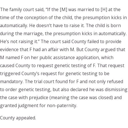
The family court said, “If the [M] was married to [H] at the
time of the conception of the child, the presumption kicks in
automatically. He doesn’t have to raise it. The child is born
during the marriage, the presumption kicks in automatically.
He’s not raising it.” The court said County failed to provide
evidence that F had an affair with M. But County argued that
M named F on her public assistance application, which
caused County to request genetic testing of F. That request
triggered County’s request for genetic testing to be
mandatory. The trial court found for F and not only refused
to order genetic testing, but also declared he was dismissing
the case with prejudice (meaning the case was closed) and
granted judgment for non-paternity.
County appealed.