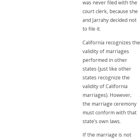
was never filed with the
court clerk, because she
and Jarrahy decided not
to file it.
California recognizes the
validity of marriages
performed in other
states (just like other
states recognize the
validity of California
marriages). However,
the marriage ceremony
must conform with that
state’s own laws.
If the marriage is not