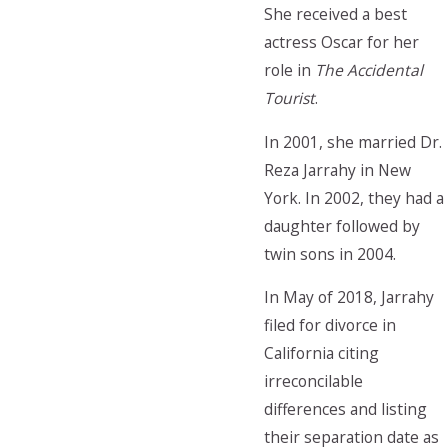
She received a best
actress Oscar for her
role in
The Accidental
Tourist
.
In 2001, she married Dr.
Reza Jarrahy in New
York. In 2002, they had a
daughter followed by
twin sons in 2004.
In May of 2018, Jarrahy
filed for divorce in
California citing
irreconcilable
differences and listing
their separation date as