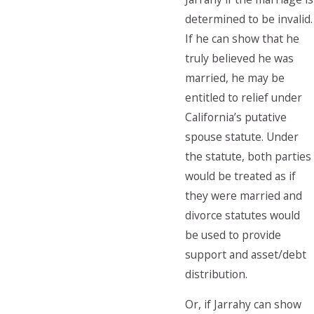
determined to be invalid.
If he can show that he
truly believed he was
married, he may be
entitled to relief under
California’s putative
spouse statute. Under
the statute, both parties
would be treated as if
they were married and
divorce statutes would
be used to provide
support and asset/debt
distribution.
Or, if Jarrahy can show