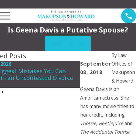
Law Offices of Makupson & Howard Serving Pasadena
Is Geena Davis a Putative Spouse?
CONTACT US
ted Posts
By
Law
September
Offices of
 2026
May 7, 2026
iggest Mistakes You Can
08, 2018
Makupson
Navigating Spousal 
in an Uncontested Divorce
in California
& Howard
Geena Davis is an
American actress. She
has many movie titles to
her credit, including
Tootsie
,
Beetlejuice
and
The Accidental Tourist
.