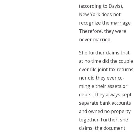
(according to Davis),
New York does not
recognize the marriage.
Therefore, they were
never married.
She further claims that
at no time did the couple
ever file joint tax returns
nor did they ever co-
mingle their assets or
debts. They always kept
separate bank accounts
and owned no property
together. Further, she
claims, the document