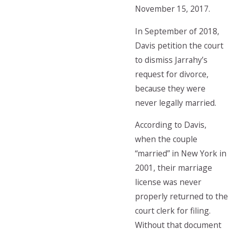
November 15, 2017.
In September of 2018,
Davis petition the court
to dismiss Jarrahy’s
request for divorce,
because they were
never legally married.
According to Davis,
when the couple
“married” in New York in
2001, their marriage
license was never
properly returned to the
court clerk for filing.
Without that document