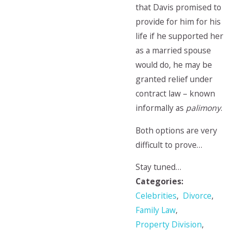
that Davis promised to
provide for him for his
life if he supported her
as a married spouse
would do, he may be
granted relief under
contract law – known
informally as
palimony
.
Both options are very
difficult to prove…
Stay tuned…
Categories:
Celebrities
,
Divorce
,
Family Law
,
Property Division
,