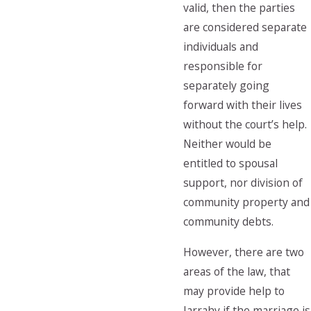
valid, then the parties
are considered separate
individuals and
responsible for
separately going
forward with their lives
without the court’s help.
Neither would be
entitled to spousal
support, nor division of
community property and
community debts.
However, there are two
areas of the law, that
may provide help to
Jarrahy if the marriage is