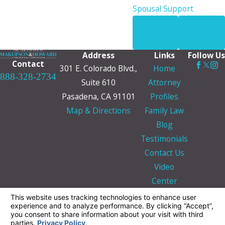
Spousal Support
PREV
NEXT
POST
POST
Address
Links
Follow Us
Contact
301 E. Colorado Blvd.,
Home
888-328-2734
Suite 610
Attorney
Pasadena, CA 91101
Profiles
Map & Directions
Family Law
Blog
Testimonials
Contact Us
Video
Center
The information on this website is for general
information purposes only. Nothing on this site
should be taken as legal advice for any
individual case or situation.