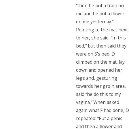
“then he put a train on
me and he put a flower
on me yesterday.”
Pointing to the mat next
to her, she said, “In this
bed,” but then said they
were on S’s bed. D
climbed on the mat, lay
down and opened her
legs and, gesturing
towards her groin area,
said “he do this to my
vagina.” When asked
again what F had done, D
repeated: “Put a penis
and then a flower and