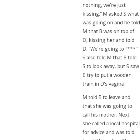
nothing, we’re just
kissing.” M asked S what
was going on and he told
M that B was on top of
D, kissing her and told
D, “We’re going to f***.”
S also told M that B told
S to look away, but S saw
B try to put a wooden
train in D’s vagina.
M told B to leave and
that she was going to
call his mother. Next,
she called a local hospital
for advice and was told