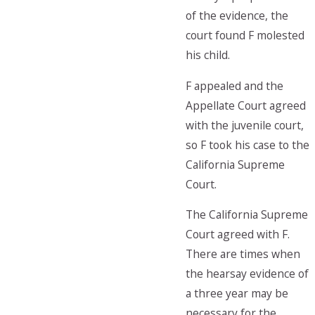
of the evidence, the
court found F molested
his child.
F appealed and the
Appellate Court agreed
with the juvenile court,
so F took his case to the
California Supreme
Court.
The California Supreme
Court agreed with F.
There are times when
the hearsay evidence of
a three year may be
necessary for the