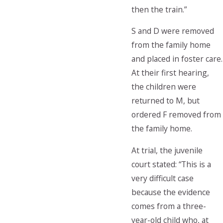
then the train.”
S and D were removed
from the family home
and placed in foster care.
At their first hearing,
the children were
returned to M, but
ordered F removed from
the family home.
At trial, the juvenile
court stated: “This is a
very difficult case
because the evidence
comes from a three-
year-old child who, at