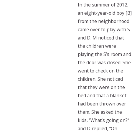
In the summer of 2012,
an eight-year-old boy [B]
from the neighborhood
came over to play with S
and D. M noticed that
the children were
playing the S’s room and
the door was closed. She
went to check on the
children. She noticed
that they were on the
bed and that a blanket
had been thrown over
them. She asked the
kids, “What’s going on?”
and D replied, “Oh