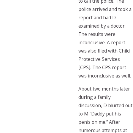
to call the police. The
police arrived and took a
report and had D
examined by a doctor.
The results were
inconclusive. A report
was also filed with Child
Protective Services
[CPS]. The CPS report
was inconclusive as well.
About two months later
during a family
discussion, D blurted out
to M “Daddy put his
penis on me.” After
numerous attempts at