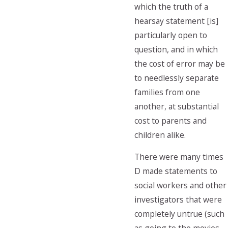
which the truth of a
hearsay statement [is]
particularly open to
question, and in which
the cost of error may be
to needlessly separate
families from one
another, at substantial
cost to parents and
children alike.
There were many times
D made statements to
social workers and other
investigators that were
completely untrue (such