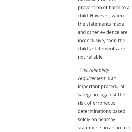
prevention of harm to a
child. However, when
the statements made
and other evidence are
inconclusive, then the
child’s statements are
not reliable.
“The
reliability
requirement
is an
important procedural
safeguard against the
risk of erroneous
determinations based
solely on hearsay
statements in an area in