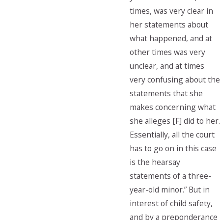
times, was very clear in
her statements about
what happened, and at
other times was very
unclear, and at times
very confusing about the
statements that she
makes concerning what
she alleges [F] did to her.
Essentially, all the court
has to go on in this case
is the hearsay
statements of a three-
year-old minor.” But in
interest of child safety,
and by a preponderance