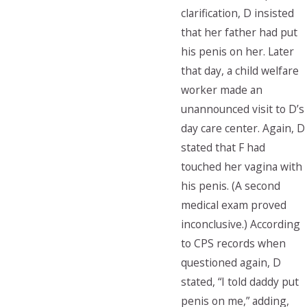
clarification, D insisted
that her father had put
his penis on her. Later
that day, a child welfare
worker made an
unannounced visit to D’s
day care center. Again, D
stated that F had
touched her vagina with
his penis. (A second
medical exam proved
inconclusive.) According
to CPS records when
questioned again, D
stated, “I told daddy put
penis on me,” adding,