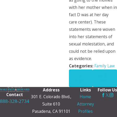
as going to the movies
with her mother when in
fact D was at her day
care center). These
statements were woven
into her statements of
sexual molestation, and
could not be relied upon
as evidence.
Categories:
Family Law
PREV
NEXT
POST
POST
Address
Links
Follow Us
Contact
301 E. Colorado Blvd.,
Home
888-328-2734
Suite 610
Attorney
Pasadena, CA 91101
Profiles