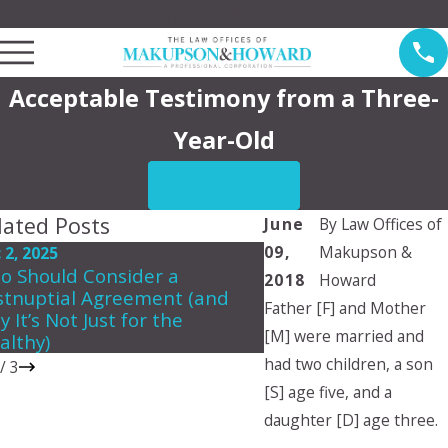
Law Offices of Makupson & Howard Serving Pasadena
Acceptable Testimony from a Three-
Year-Old
CONTACT US
lated Posts
June
By
Law Offices of
09,
Makupson &
 2, 2025
Jun 5, 2024
o Should Consider a
Can a child choose 
2018
Howard
stnuptial Agreement (and
they want to live wit
Father [F] and Mother
 It’s Not Just for the
[M] were married and
althy)
had two children, a son
/
3
[S] age five, and a
daughter [D] age three.