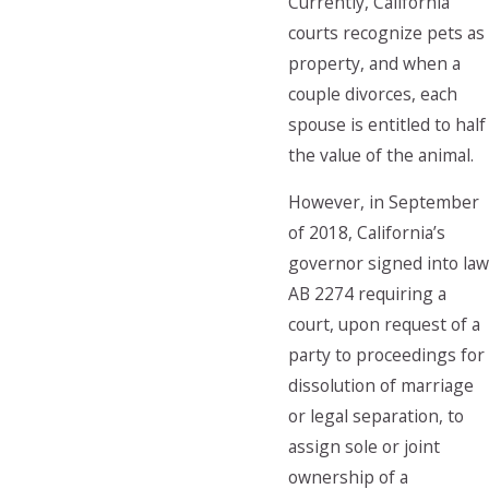
Currently, California
courts recognize pets as
property, and when a
couple divorces, each
spouse is entitled to half
the value of the animal.
However, in September
of 2018, California’s
governor signed into law
AB 2274 requiring a
court, upon request of a
party to proceedings for
dissolution of marriage
or legal separation, to
assign sole or joint
ownership of a