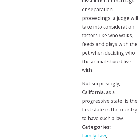
dissolution of marriage
or separation
proceedings, a judge will
take into consideration
factors like who walks,
feeds and plays with the
pet when deciding who
the animal should live
with.
Not surprisingly,
California, as a
progressive state, is the
first state in the country
to have such a law.
Categories:
Family Law
,