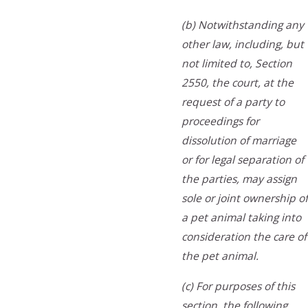
(b) Notwithstanding any
other law, including, but
not limited to, Section
2550, the court, at the
request of a party to
proceedings for
dissolution of marriage
or for legal separation of
the parties, may assign
sole or joint ownership of
a pet animal taking into
consideration the care of
the pet animal.
(c) For purposes of this
section, the following