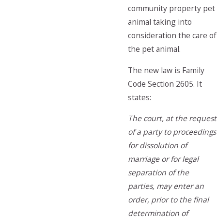
community property pet
animal taking into
consideration the care of
the pet animal.
The new law is Family
Code Section 2605. It
states:
The court, at the request
of a party to proceedings
for dissolution of
marriage or for legal
separation of the
parties, may enter an
order, prior to the final
determination of