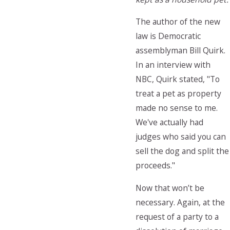
The author of the new
law is Democratic
assemblyman Bill Quirk.
In an interview with
NBC, Quirk stated, "To
treat a pet as property
made no sense to me.
We've actually had
judges who said you can
sell the dog and split the
proceeds."
Now that won’t be
necessary. Again, at the
request of a party to a