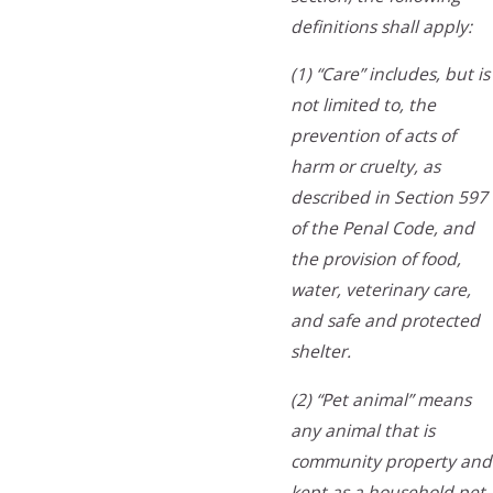
definitions shall apply:
(1) “Care” includes, but is
not limited to, the
prevention of acts of
harm or cruelty, as
described in Section 597
of the Penal Code, and
the provision of food,
water, veterinary care,
and safe and protected
shelter.
(2) “Pet animal” means
any animal that is
community property and
kept as a household pet.