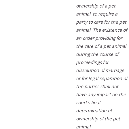
ownership of a pet
animal, to require a
party to care for the pet
animal. The existence of
an order providing for
the care of a pet animal
during the course of
proceedings for
dissolution of marriage
or for legal separation of
the parties shall not
have any impact on the
court’s final
determination of
ownership of the pet
animal.