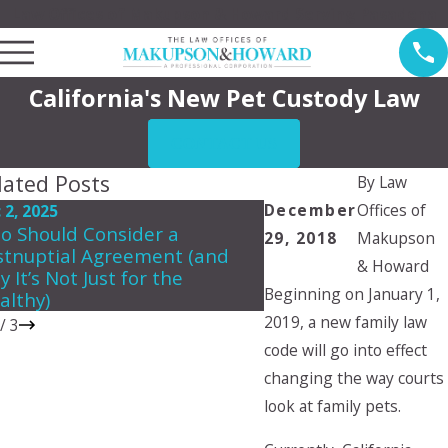
Law Offices of Makupson & Howard Serving Pasadena
California's New Pet Custody Law
CONTACT US
lated Posts
By
Law
December
Offices of
 2, 2025
Jun 5, 2024
o Should Consider a
Can a child choose 
29, 2018
Makupson
stnuptial Agreement (and
they want to live wit
& Howard
 It’s Not Just for the
Beginning on January 1,
althy)
2019, a new family law
/
3
code will go into effect
changing the way courts
look at family pets.