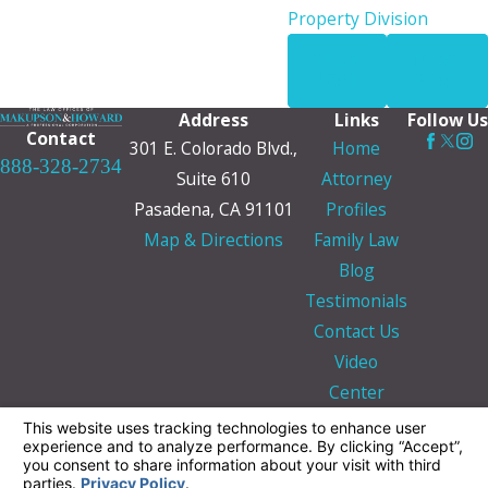
Property Division
PREV
NEXT
POST
POST
Address
Links
Follow Us
Contact
301 E. Colorado Blvd.,
Home
888-328-2734
Suite 610
Attorney
Pasadena, CA 91101
Profiles
Map & Directions
Family Law
Blog
Testimonials
Contact Us
Video
Center
The information on this website is for general
information purposes only. Nothing on this site
should be taken as legal advice for any
individual case or situation.