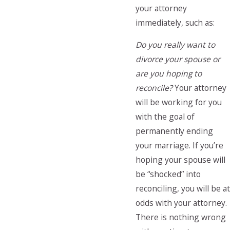
your attorney
immediately, such as:
Do you really want to
divorce your spouse or
are you hoping to
reconcile?
Your attorney
will be working for you
with the goal of
permanently ending
your marriage. If you’re
hoping your spouse will
be “shocked” into
reconciling, you will be at
odds with your attorney.
There is nothing wrong