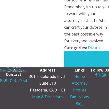
not your entire lifetimes.
Remember, it’s up to you
to work with your
attorney so that he/she
can craft your divorce in
the best possible way
for everyone involved.
Categories:
Divorce
PREV
NEXT
POST
POST
Address
Links
Follow Us
Contact
301 E. Colorado Blvd.,
Home
888-328-2734
Suite 610
Attorney
Pasadena, CA 91101
Profiles
Map & Directions
Family Law
Blog