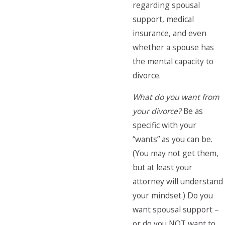
regarding spousal
support, medical
insurance, and even
whether a spouse has
the mental capacity to
divorce.
What do you want from
your divorce?
Be as
specific with your
“wants” as you can be.
(You may not get them,
but at least your
attorney will understand
your mindset.) Do you
want spousal support –
or do you NOT want to