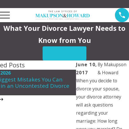
Law Offices of Makupson & Howard Serving Pasadena
What Your Divorce Lawyer Needs to
Know from You
CONTACT US
ted Posts
June 10,
By
Makupson
2017
& Howard
 2026
May 7, 2026
iggest Mistakes You Can
When you decide to
Navigating Spousal 
in an Uncontested Divorce
in California
divorce your spouse,
your divorce attorney
will ask questions
regarding your
marriage: How long