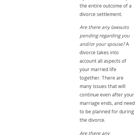
the entire outcome of a
divorce settlement.
Are there any lawsuits
pending regarding you
and/or your spouse?
A
divorce takes into
account all aspects of
your married life
together. There are
many issues that will
continue even after your
marriage ends, and need
to be planned for during
the divorce.
Are there any