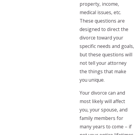
property, income,
medical issues, etc.
These questions are
designed to direct the
divorce toward your
specific needs and goals,
but these questions will
not tell your attorney
the things that make
you unique.
Your divorce can and
most likely will affect
you, your spouse, and
family members for
many years to come – if