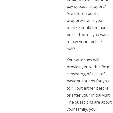
pay spousal support?
Are there specific
property items you
want? Should the house
be sold, or do you want
to buy your spouse’s
half?
Your attorney will
provide you with a form
consisting of a list of
basic questions for you
to fill out either before
or after your initial visit.
The questions are about
your family, your