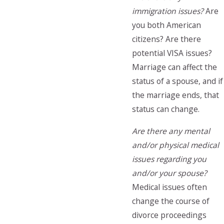
immigration issues?
Are
you both American
citizens? Are there
potential VISA issues?
Marriage can affect the
status of a spouse, and if
the marriage ends, that
status can change.
Are there any mental
and/or physical medical
issues regarding you
and/or your spouse?
Medical issues often
change the course of
divorce proceedings