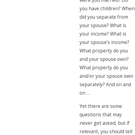
were you married? Do
you have children? When
did you separate from
your spouse? What is
your income? What is
your spouse’s income?
What property do you
and your spouse own?
What property do you
and/or your spouse own
separately? And on and
on …
Yet there are some
questions that may
never get asked, but if
relevant, you should tell