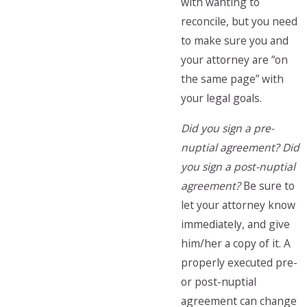
with wanting to
reconcile, but you need
to make sure you and
your attorney are “on
the same page” with
your legal goals.
Did you sign a pre-
nuptial agreement? Did
you sign a post-nuptial
agreement?
Be sure to
let your attorney know
immediately, and give
him/her a copy of it. A
properly executed pre-
or post-nuptial
agreement can change