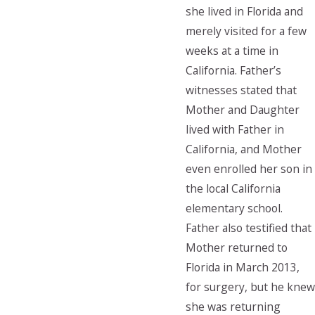
she lived in Florida and
merely visited for a few
weeks at a time in
California. Father’s
witnesses stated that
Mother and Daughter
lived with Father in
California, and Mother
even enrolled her son in
the local California
elementary school.
Father also testified that
Mother returned to
Florida in March 2013,
for surgery, but he knew
she was returning