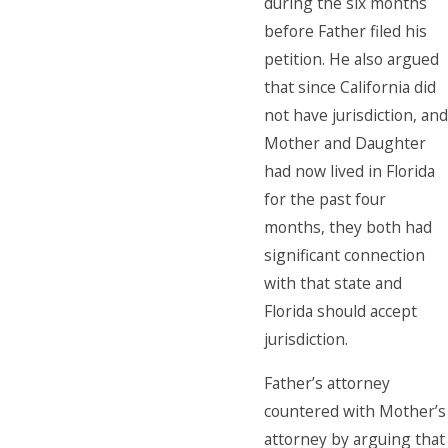
during the six months
before Father filed his
petition. He also argued
that since California did
not have jurisdiction, and
Mother and Daughter
had now lived in Florida
for the past four
months, they both had
significant connection
with that state and
Florida should accept
jurisdiction.
Father’s attorney
countered with Mother’s
attorney by arguing that