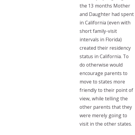
the 13 months Mother
and Daughter had spent
in California (even with
short family-visit
intervals in Florida)
created their residency
status in California. To
do otherwise would
encourage parents to
move to states more
friendly to their point of
view, while telling the
other parents that they
were merely going to
visit in the other states.