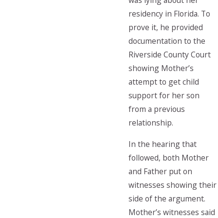
was lying about her
residency in Florida. To
prove it, he provided
documentation to the
Riverside County Court
showing Mother’s
attempt to get child
support for her son
from a previous
relationship.
In the hearing that
followed, both Mother
and Father put on
witnesses showing their
side of the argument.
Mother’s witnesses said