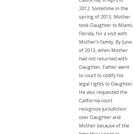
California, in April of
2012. Sometime in the
spring of 2013, Mother
took Daughter to Miami,
Florida, for a visit with
Mother’s family. By June
of 2013, when Mother
had not returned with
Daughter, Father went
to court to codify his
legal rights to Daughter.
He also requested the
California court
recognize jurisdiction
over Daughter and
Mother because of the