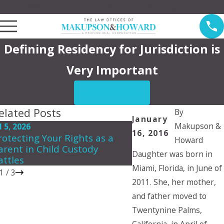
Law Offices of Makupson & Howard Serving Pasadena
Defining Residency for Jurisdiction is
Very Important
CONTACT US
elated Posts
By
January
Makupson &
l 5, 2026
May 3, 2026
16, 2016
rotecting Your Rights as a
Creating a Summer 
Howard
arent in Child Custody
Plan That Works for
Daughter was born in
attles
Miami, Florida, in June of
1
/
3
2011. She, her mother,
and father moved to
Twentynine Palms,