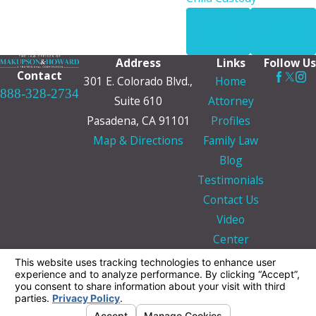
PREV
NEXT
POST
POST
Address
Links
Follow Us
Contact
301 E. Colorado Blvd.,
Home
888-328-2734
Suite 610
Attorney
Pasadena, CA 91101
Profiles
Map & Directions
Family Law
Blog
Testimonials
Contact Us
Video
Center
The information on this website is for general
information purposes only. Nothing on this site
should be taken as legal advice for any
individual case or situation.
This information is not intended to create, and