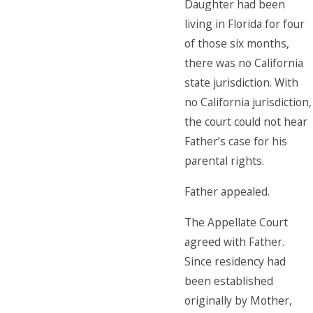
Daughter had been
living in Florida for four
of those six months,
there was no California
state jurisdiction. With
no California jurisdiction,
the court could not hear
Father’s case for his
parental rights.
Father appealed.
The Appellate Court
agreed with Father.
Since residency had
been established
originally by Mother,