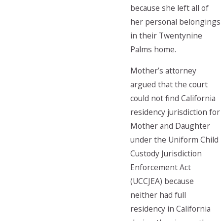
because she left all of
her personal belongings
in their Twentynine
Palms home.
Mother’s attorney
argued that the court
could not find California
residency jurisdiction for
Mother and Daughter
under the Uniform Child
Custody Jurisdiction
Enforcement Act
(UCCJEA) because
neither had full
residency in California