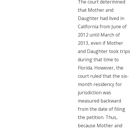
The court determined
that Mother and
Daughter had lived in
California from June of
2012 until March of
2013, even if Mother
and Daughter took trips
during that time to
Florida. However, the
court ruled that the six-
month residency for
jurisdiction was
measured backward
from the date of filing
the petition. Thus,
because Mother and