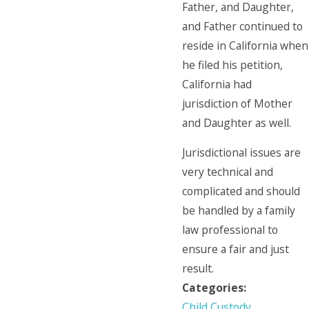
Father, and Daughter,
and Father continued to
reside in California when
he filed his petition,
California had
jurisdiction of Mother
and Daughter as well.
Jurisdictional issues are
very technical and
complicated and should
be handled by a family
law professional to
ensure a fair and just
result.
Categories:
Child Custody