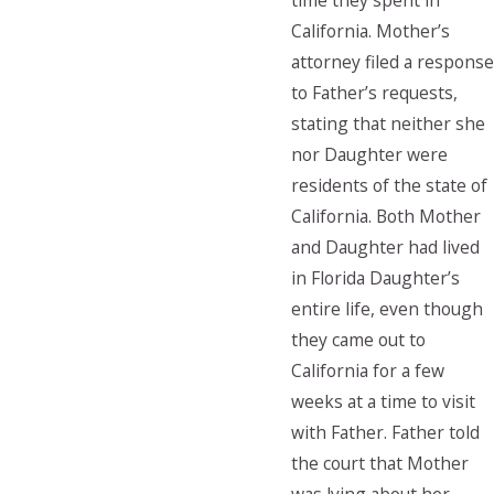
time they spent in
California. Mother’s
attorney filed a response
to Father’s requests,
stating that neither she
nor Daughter were
residents of the state of
California. Both Mother
and Daughter had lived
in Florida Daughter’s
entire life, even though
they came out to
California for a few
weeks at a time to visit
with Father. Father told
the court that Mother