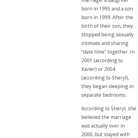
marriage: a daughter
born in 1995 and a son
born in 1999. After the
birth of their son, they
stopped being sexually
intimate and sharing
"date time" together. In
2001 (according to
Xavier) or 2004
(according to Sheryl),
they began sleeping in
separate bedrooms.
According to Sheryl, she
believed the marriage
was actually over in
2000, but stayed with