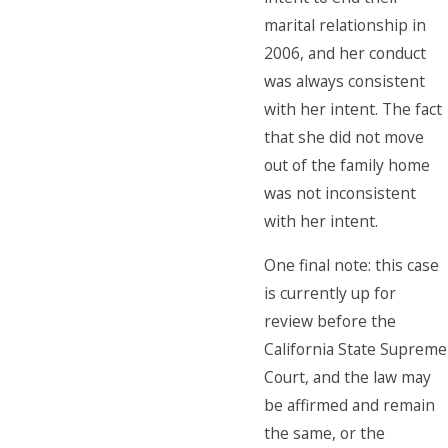
marital relationship in
2006, and her conduct
was always consistent
with her intent. The fact
that she did not move
out of the family home
was not inconsistent
with her intent.
One final note: this case
is currently up for
review before the
California State Supreme
Court, and the law may
be affirmed and remain
the same, or the