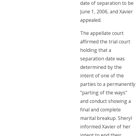
date of separation to be
June 1, 2006, and Xavier
appealed.
The appellate court
affirmed the trial court
holding that a
separation date was
determined by the
intent of one of the
parties to a permanently
"parting of the ways"
and conduct showing a
final and complete
marital breakup. Sheryl
informed Xavier of her
intent to end their