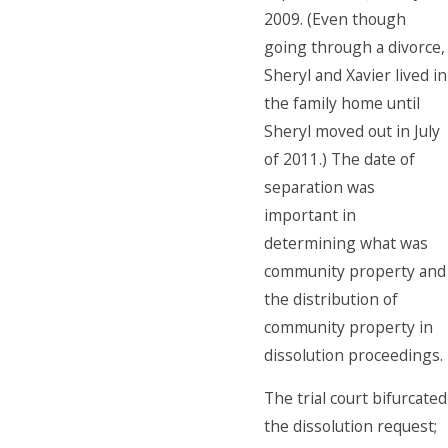
2009. (Even though
going through a divorce,
Sheryl and Xavier lived in
the family home until
Sheryl moved out in July
of 2011.) The date of
separation was
important in
determining what was
community property and
the distribution of
community property in
dissolution proceedings.
The trial court bifurcated
the dissolution request;