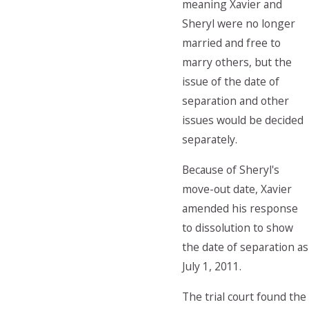
meaning Xavier and
Sheryl were no longer
married and free to
marry others, but the
issue of the date of
separation and other
issues would be decided
separately.
Because of Sheryl's
move-out date, Xavier
amended his response
to dissolution to show
the date of separation as
July 1, 2011.
The trial court found the