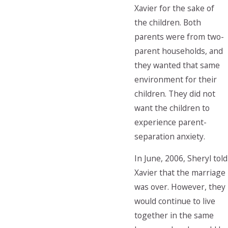
Xavier for the sake of
the children. Both
parents were from two-
parent households, and
they wanted that same
environment for their
children. They did not
want the children to
experience parent-
separation anxiety.
In June, 2006, Sheryl told
Xavier that the marriage
was over. However, they
would continue to live
together in the same