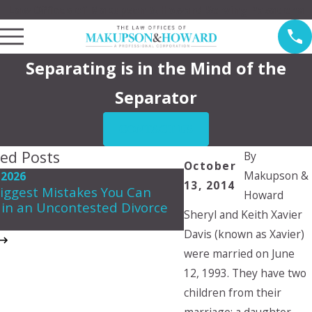
Law Offices of Makupson & Howard Serving Pasadena
Separating is in the Mind of the
Separator
CONTACT US
ted Posts
By
October
Makupson &
 2026
May 7, 2026
13, 2014
iggest Mistakes You Can
Howard
Navigating Spousal 
in an Uncontested Divorce
in California
Sheryl and Keith Xavier
Davis (known as Xavier)
were married on June
12, 1993. They have two
children from their