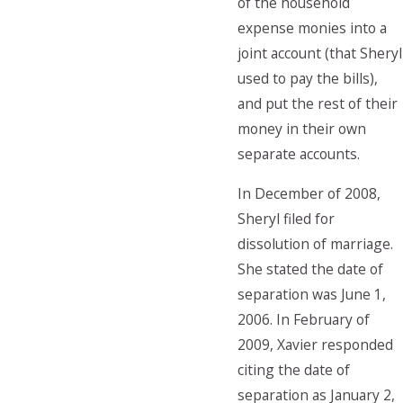
of the household
expense monies into a
joint account (that Sheryl
used to pay the bills),
and put the rest of their
money in their own
separate accounts.
In December of 2008,
Sheryl filed for
dissolution of marriage.
She stated the date of
separation was June 1,
2006. In February of
2009, Xavier responded
citing the date of
separation as January 2,