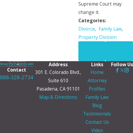
Supreme Court may
change it.
Categories:
Divorce
,
Family Law
,
Property Division
PREV
NEXT
POST
POST
Address
Links
Follow Us
Contact
301 E. Colorado Blvd.,
Home
888-328-2734
Suite 610
Attorney
Pasadena, CA 91101
Profiles
Map & Directions
Family Law
Blog
Testimonials
Contact Us
Video