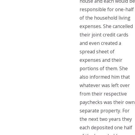
house and each would be
responsible for one-half
of the household living
expenses. She cancelled
their joint credit cards
and even created a
spread sheet of
expenses and their
portions of them. She
also informed him that
whatever was left over
from their respective
paychecks was their own
separate property. For
the next two years they
each deposited one half