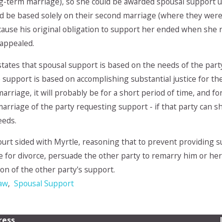
ng-term marriage), so she could be awarded spousal support u
 be based solely on their second marriage (where they were a
ause his original obligation to support her ended when she re
 appealed.
 states that spousal support is based on the needs of the part
e support is based on accomplishing substantial justice for th
arriage, it will probably be for a short period of time, and fo
emarriage of the party requesting support - if that party can
eeds.
urt sided with Myrtle, reasoning that to prevent providing su
le for divorce, persuade the other party to remarry him or her,
on of the other party's support.
Law
,
Spousal Support
ress