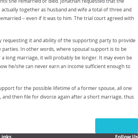
ntil she remarried or died. Jonathan requested that the
ctually together as husband and wife a total of three and
married – even if it was to him. The trial court agreed with
y requesting it and ability of the supporting party to provide
e parties. In other words, where spousal support is to be
r a long marriage, it will probably be longer. It may even be
 show he/she can never earn an income sufficient enough to
pport for the possible lifetime of a former spouse, all one
 and then file for divorce again after a short marriage, thus
NEXT POST
Links
Follow Us