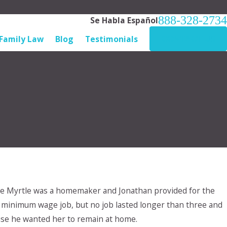
888-328-2734
Se Habla Español
Family Law
Blog
Testimonials
CONTACT US
ge Myrtle was a homemaker and Jonathan provided for the
me, minimum wage job, but no job lasted longer than three and
se he wanted her to remain at home.