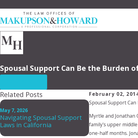
Spousal Support Can Be the Burden of
CONTACT US
Related Posts
February 02, 201
Spousal Support Can 
Dec 2, 2025
Who Should Cons
May 7, 2026
Myrtle and Jonathan 
Navigating Spousal Support
Postnuptial Agr
Laws in California
Why It’s Not Just
family's upper middle
Wealthy)
one-half months. Jon