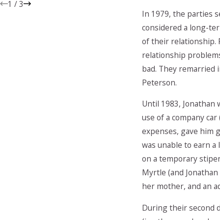
1
/
3
In 1979, the parties 
considered a long-ter
of their relationship
relationship problem
bad. They remarried i
Peterson.
Until 1983, Jonathan 
use of a company car
expenses, gave him gi
was unable to earn a 
on a temporary stipen
Myrtle (and Jonathan
her mother, and an add
During their second 