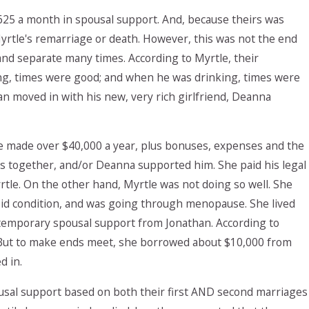
625 a month in spousal support. And, because theirs was
yrtle's remarriage or death. However, this was not the end
 and separate many times. According to Myrtle, their
ng, times were good; and when he was drinking, times were
n moved in with his new, very rich girlfriend, Deanna
He made over $40,000 a year, plus bonuses, expenses and the
 together, and/or Deanna supported him. She paid his legal
tle. On the other hand, Myrtle was not doing so well. She
roid condition, and was going through menopause. She lived
 temporary spousal support from Jonathan. According to
. But to make ends meet, she borrowed about $10,000 from
d in.
usal support based on both their first AND second marriages