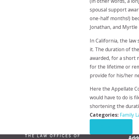
(in other words, a lo
spousal support award
one-half months!) bec
Jonathan, and Myrtle
In California, the law
it. The duration of th
awarded, for a short m
for the lifetime or r
provide for his/her n
Here the Appellate Co
would have to do is fi
shortening the durati
Categories:
Family 
PREV POST
Add