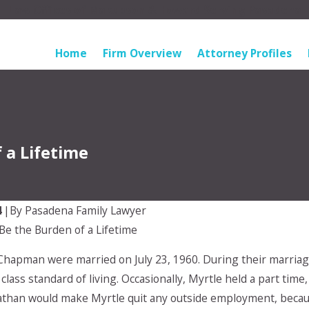
Law Offices of Makupson & Howard Serving Pasadena
Home
Firm Overview
Attorney Profiles
 a Lifetime
4
|
By
Pasadena Family Lawyer
Be the Burden of a Lifetime
Oct 2, 2025
ider a
What is The Role of Alimony in
Chapman were married on July 23, 1960. During their marria
eement (and
Divorce Cases?
 for the
 class standard of living. Occasionally, Myrtle held a part ti
athan would make Myrtle quit any outside employment, becau