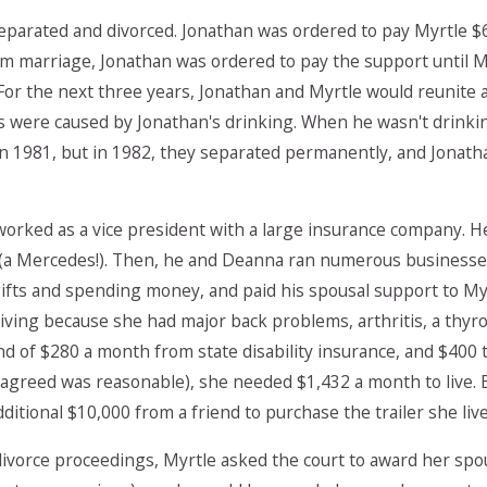
separated and divorced. Jonathan was ordered to pay Myrtle $
m marriage, Jonathan was ordered to pay the support until M
. For the next three years, Jonathan and Myrtle would reunite
s were caused by Jonathan's drinking. When he wasn't drinki
n 1981, but in 1982, they separated permanently, and Jonatha
worked as a vice president with a large insurance company. 
 (a Mercedes!). Then, he and Deanna ran numerous businesses
fts and spending money, and paid his spousal support to Myr
living because she had major back problems, arthritis, a thy
d of $280 a month from state disability insurance, and $400
 agreed was reasonable), she needed $1,432 a month to live
itional $10,000 from a friend to purchase the trailer she live
divorce proceedings, Myrtle asked the court to award her spo