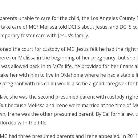
parents unable to care for the child, the Los Angeles County
ake care of MC? Melissa told DCFS about Jesus, and DCFS cont
emporary foster care with Jesus's family.
ioned the court for custody of MC. Jesus felt he had the right
ere for Melissa in the beginning of her pregnancy, but she l
was allowed back in to MC's life, he provided for her financ
take her with him to live in Oklahoma where he had a stable lif
pregnant with his child) would also be a good caregiver for h
 law, she was the second presumed parent with custody right
But because Melissa and Irene were married at the time of M
n, Irene was the other presumed parent. By California law, t
fforded with the title.
 MC had three presumed parents and Irene appealed. In 2011, 