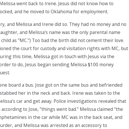
Melissa went back to Irene. Jesus did not know how to
y knocked, and he moved to Oklahoma for employment.
rry, and Melissa and Irene did so. They had no money and no
a daughter, and Melissa's name was the only parental name
he child as "MC.") Too bad the birth did not cement their love.
oned the court for custody and visitation rights with MC, but
ring this time, Melissa got in touch with Jesus via the
 order to do, Jesus began sending Melissa $100 money
uest.
rene board a bus. Jose got on the same bus and befriended
e stabbed her in the neck and back. Irene was taken to the
Melissa's car and get away. Police investigations revealed that
according to Jose, "things went bad." Melissa claimed "the
phetamines in the car while MC was in the back seat, and
urder, and Melissa was arrested as an accessory to