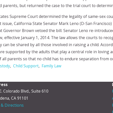
 parents, but returned the case to the trial court to deter
States Supreme Court determined the legality of same-sex c
at issue, California State Senator Mark Leno (D-San Francisco)
 Governor Brown vetoed the bill. Senator Leno re-introduced
law, effective January 1, 2014. The law allows the courts to re
ty can be shared by all those involved in raising a child. Acco
e supported by the adults that play a central role in loving and
f all parents so that no child has to endure separation from 
ustody
,
Child Support
,
Family Law
ress
E. Colorado Blvd., Suite 610
dena, CA 91101
& Directions