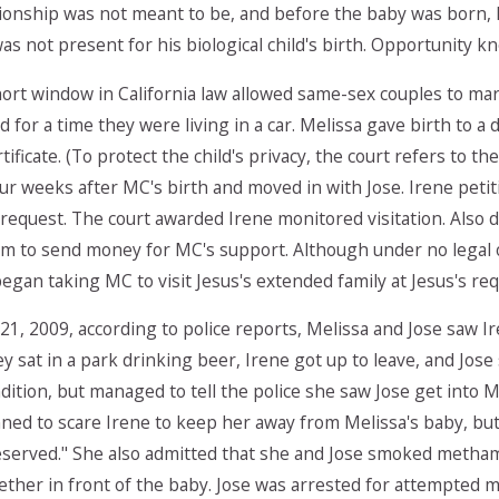
tionship was not meant to be, and before the baby was born, 
was not present for his biological child's birth. Opportunit
hort window in California law allowed same-sex couples to ma
 for a time they were living in a car. Melissa gave birth to 
rtificate. (To protect the child's privacy, the court refers to t
r weeks after MC's birth and moved in with Jose. Irene petiti
equest. The court awarded Irene monitored visitation. Also du
im to send money for MC's support. Although under no legal
began taking MC to visit Jesus's extended family at Jesus's req
1, 2009, according to police reports, Melissa and Jose saw I
hey sat in a park drinking beer, Irene got up to leave, and Jos
ondition, but managed to tell the police she saw Jose get into 
ned to scare Irene to keep her away from Melissa's baby, but 
eserved." She also admitted that she and Jose smoked metham
ther in front of the baby. Jose was arrested for attempted m