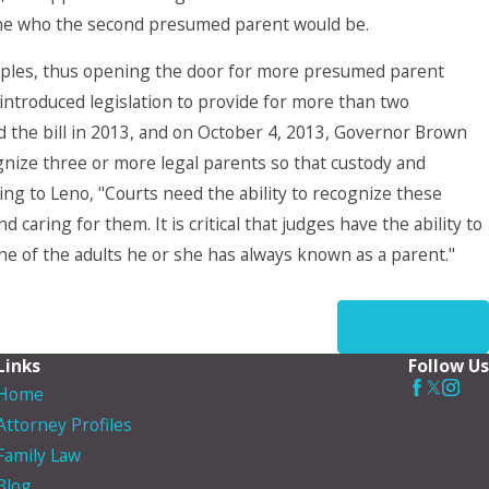
mine who the second presumed parent would be.
ouples, thus opening the door for more presumed parent
 introduced legislation to provide for more than two
 the bill in 2013, and on October 4, 2013, Governor Brown
cognize three or more legal parents so that custody and
rding to Leno, "Courts need the ability to recognize these
 caring for them. It is critical that judges have the ability to
one of the adults he or she has always known as a parent."
NEXT POST
Links
Follow Us
Home
Attorney Profiles
Family Law
Blog