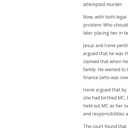
attempted murder.
Now, with both legal 
problem: Who should t
later placing her in t
Jesus and Irene petit
argued that he was th
claimed that when he 
family. He wanted to 
finance (who was now 
Irene argued that by
she had birthed MC. 
held out MC as her ow
and responsibilities a
The court found that