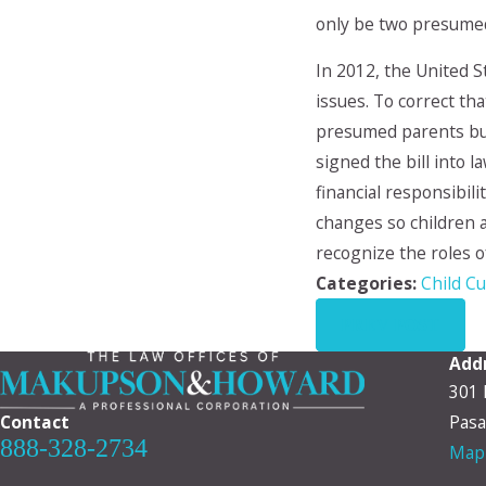
only be two presumed
In 2012, the United 
issues. To correct th
presumed parents but
signed the bill into 
financial responsibili
changes so children ar
recognize the roles o
Categories:
Child C
PREV POST
Add
301 
Contact
Pasa
888-328-2734
Map 