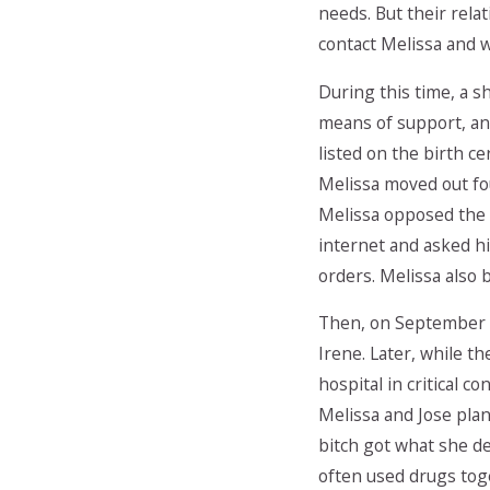
needs. But their rela
contact Melissa and 
During this time, a s
means of support, and
listed on the birth ce
Melissa moved out fou
Melissa opposed the r
internet and asked h
orders. Melissa also 
Then, on September 2
Irene. Later, while t
hospital in critical c
Melissa and Jose plan
bitch got what she d
often used drugs toge