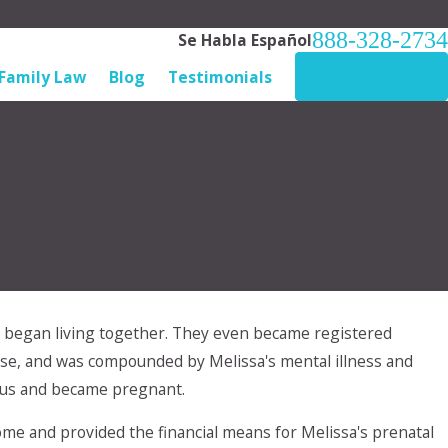
888-328-2734
Se Habla Español
Family Law
Blog
Testimonials
CONTACT US
nd began living together. They even became registered
buse, and was compounded by Melissa's mental illness and
esus and became pregnant.
me and provided the financial means for Melissa's prenatal