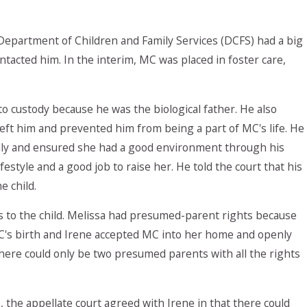
 Department of Children and Family Services (DCFS) had a big
acted him. In the interim, MC was placed in foster care,
 to custody because he was the biological father. He also
eft him and prevented him from being a part of MC's life. He
ially and ensured she had a good environment through his
estyle and a good job to raise her. He told the court that his
e child.
s to the child. Melissa had presumed-parent rights because
C's birth and Irene accepted MC into her home and openly
here could only be two presumed parents with all the rights
the appellate court agreed with Irene in that there could