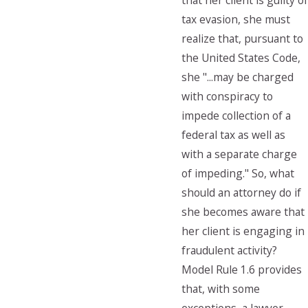
that her client is guilty of
tax evasion, she must
realize that, pursuant to
the United States Code,
she "...may be charged
with conspiracy to
impede collection of a
federal tax as well as
with a separate charge
of impeding." So, what
should an attorney do if
she becomes aware that
her client is engaging in
fraudulent activity?
Model Rule 1.6 provides
that, with some