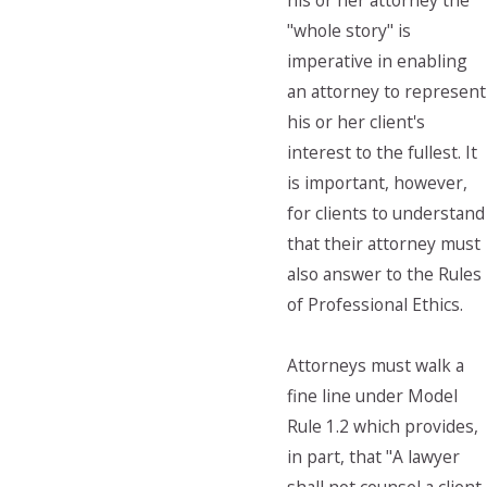
his or her attorney the
"whole story" is
imperative in enabling
an attorney to represent
his or her client's
interest to the fullest. It
is important, however,
for clients to understand
that their attorney must
also answer to the Rules
of Professional Ethics.
Attorneys must walk a
fine line under Model
Rule 1.2 which provides,
in part, that "A lawyer