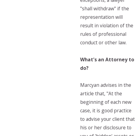
exceptions, a lawyer
"shall withdraw" if the
representation will
result in violation of the
rules of professional
conduct or other law.
What's an Attorney to
do?
Marcyan advises in the
article that, "At the
beginning of each new
case, it is good practice
to advise your client that
his or her disclosure to