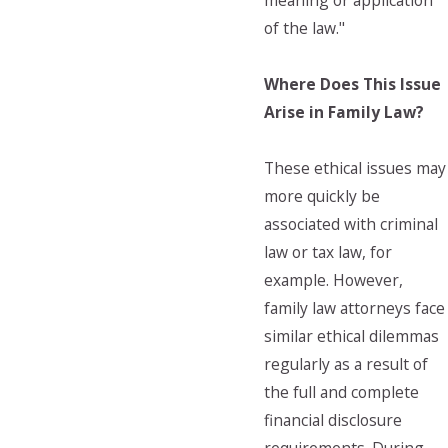
meaning or application
of the law."
Where Does This Issue
Arise in Family Law?
These ethical issues may
more quickly be
associated with criminal
law or tax law, for
example. However,
family law attorneys face
similar ethical dilemmas
regularly as a result of
the full and complete
financial disclosure