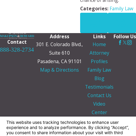
chance of arising.
Categories:
Family Law
PREV
NEXT
POST
POST
Address
Links
Follow Us
Contact
301 E. Colorado Blvd.,
Home
888-328-2734
Suite 610
Attorney
Pasadena, CA 91101
Profiles
Map & Directions
Family Law
Blog
Testimonials
Contact Us
Video
Center
The information on this website is for general
information purposes only. Nothing on this site
should be taken as legal advice for any