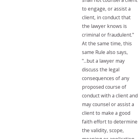
shall not counsel a client
to engage, or assist a
client, in conduct that
the lawyer knows is
criminal or fraudulent."
At the same time, this
same Rule also says,
"...but a lawyer may
discuss the legal
consequences of any
proposed course of
conduct with a client and
may counsel or assist a
client to make a good
faith effort to determine
the validity, scope,