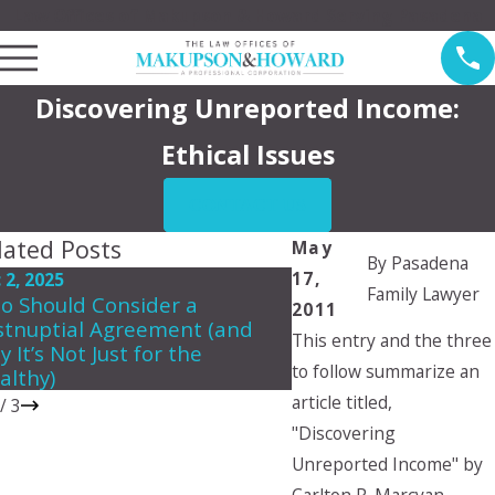
Law Offices of Makupson & Howard Serving Pasadena
Discovering Unreported Income:
Ethical Issues
CONTACT US
lated Posts
May
By
Pasadena
17,
 2, 2025
Jun 5, 2024
Family Lawyer
o Should Consider a
Can a child choose 
2011
stnuptial Agreement (and
they want to live wit
This entry and the three
 It’s Not Just for the
to follow summarize an
althy)
article titled,
/
3
"Discovering
Unreported Income" by