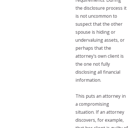
requirements. During
the disclosure process it
is not uncommon to
suspect that the other
spouse is hiding or
undervaluing assets, or
perhaps that the
attorney's own client is
the one not fully
disclosing all financial
information.
This puts an attorney in
a compromising
situation. If an attorney
discovers, for example,