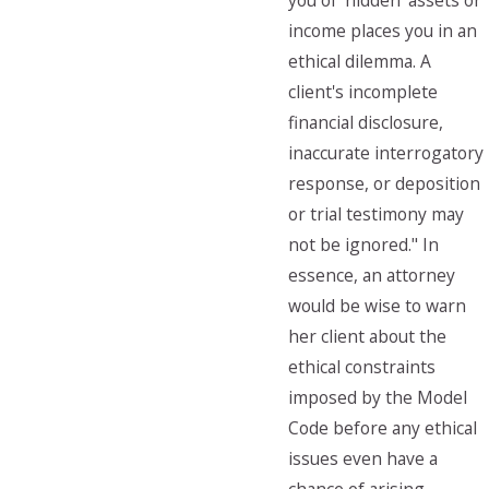
you of 'hidden' assets or
income places you in an
ethical dilemma. A
client's incomplete
financial disclosure,
inaccurate interrogatory
response, or deposition
or trial testimony may
not be ignored." In
essence, an attorney
would be wise to warn
her client about the
ethical constraints
imposed by the Model
Code before any ethical
issues even have a