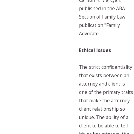
Carlton R. Marcyan,
published in the ABA
Section of Family Law
publication "Family
Advocate".
Ethical Issues
The strict confidentiality
that exists between an
attorney and client is
one of the primary traits
that make the attorney-
client relationship so
unique. The ability of a
client to be able to tell