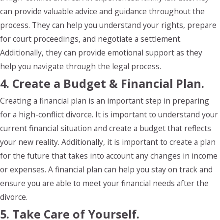
can provide valuable advice and guidance throughout the
process. They can help you understand your rights, prepare
for court proceedings, and negotiate a settlement.
Additionally, they can provide emotional support as they
help you navigate through the legal process.
4. Create a Budget & Financial Plan.
Creating a financial plan is an important step in preparing
for a high-conflict divorce. It is important to understand your
current financial situation and create a budget that reflects
your new reality. Additionally, it is important to create a plan
for the future that takes into account any changes in income
or expenses. A financial plan can help you stay on track and
ensure you are able to meet your financial needs after the
divorce.
5. Take Care of Yourself.