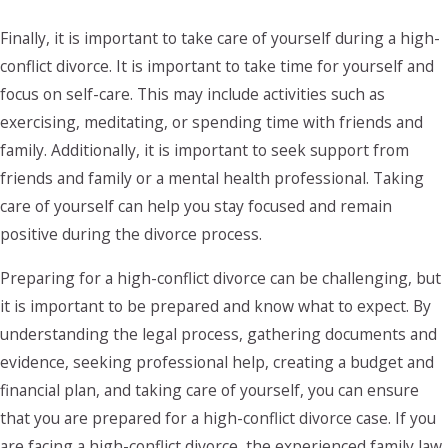
Finally, it is important to take care of yourself during a high-
conflict divorce. It is important to take time for yourself and
focus on self-care. This may include activities such as
exercising, meditating, or spending time with friends and
family. Additionally, it is important to seek support from
friends and family or a mental health professional. Taking
care of yourself can help you stay focused and remain
positive during the divorce process.
Preparing for a high-conflict divorce can be challenging, but
it is important to be prepared and know what to expect. By
understanding the legal process, gathering documents and
evidence, seeking professional help, creating a budget and
financial plan, and taking care of yourself, you can ensure
that you are prepared for a high-conflict divorce case. If you
are facing a high-conflict divorce, the experienced family law