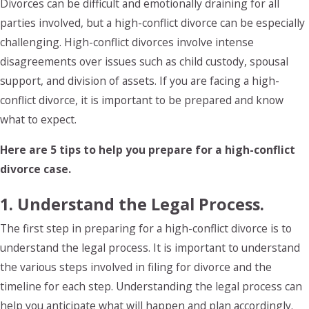
Divorces can be difficult and emotionally draining for all
parties involved, but a high-conflict divorce can be especially
challenging. High-conflict divorces involve intense
disagreements over issues such as child custody, spousal
support, and division of assets. If you are facing a high-
conflict divorce, it is important to be prepared and know
what to expect.
Here are 5 tips to help you prepare for a high-conflict
divorce case.
1. Understand the Legal Process.
The first step in preparing for a high-conflict divorce is to
understand the legal process. It is important to understand
the various steps involved in filing for divorce and the
timeline for each step. Understanding the legal process can
help you anticipate what will happen and plan accordingly.