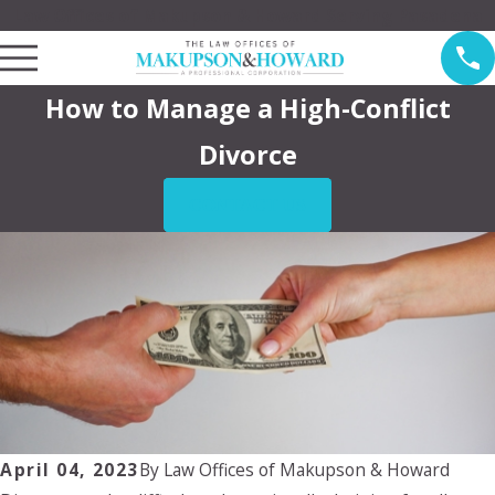
Law Offices of Makupson & Howard Serving Pasadena
How to Manage a High-Conflict
Divorce
CONTACT US
April 04, 2023
By
Law Offices of Makupson & Howard