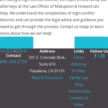
attorneys at the Law Offices of Makupson & Howard can
help. We understand the complexities of high-conflict
divorces and can provide the legal advice and guidance you
need to get through the process. Contact us today to learn
more about how we can help!
PREV POST
NEXT POST
Address
Links
Follow Us
Contact
301 E. Colorado Blvd.,
Home
888-328-2734
Suite 610
Attorney
Pasadena, CA 91101
Profiles
Map & Directions
Family Law
Blog
Testimonials
Contact Us
Video