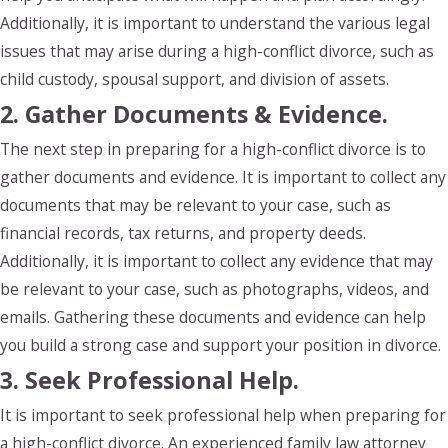
Additionally, it is important to understand the various legal
issues that may arise during a high-conflict divorce, such as
child custody, spousal support, and division of assets.
2. Gather Documents & Evidence.
The next step in preparing for a high-conflict divorce is to
gather documents and evidence. It is important to collect any
documents that may be relevant to your case, such as
financial records, tax returns, and property deeds.
Additionally, it is important to collect any evidence that may
be relevant to your case, such as photographs, videos, and
emails. Gathering these documents and evidence can help
you build a strong case and support your position in divorce.
3. Seek Professional Help.
It is important to seek professional help when preparing for
a high-conflict divorce. An experienced family law attorney