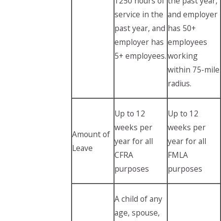
1250 hours of
the past year,
service in the
and employer
past year, and
has 50+
employer has
employees
5+ employees.
working
within 75-mile
radius.
Up to 12
Up to 12
weeks per
weeks per
Amount of
year for all
year for all
Leave
CFRA
FMLA
purposes
purposes
A child of any
age, spouse,