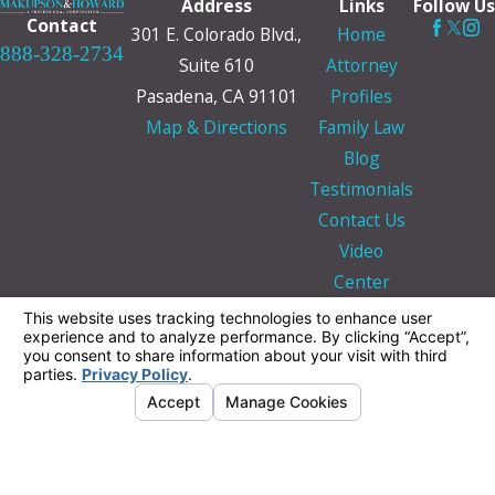
Address
Links
Follow Us
Contact
301 E. Colorado Blvd.,
Home
888-328-2734
Suite 610
Attorney
Pasadena, CA 91101
Profiles
Map & Directions
Family Law
Blog
Testimonials
Contact Us
Video
Center
The information on this website is for general
information purposes only. Nothing on this site
should be taken as legal advice for any
individual case or situation.
This information is not intended to create, and
receipt or viewing does not constitute, an
attorney-client relationship.
© 2026 All Rights Reserved.
Your Privacy
Choices