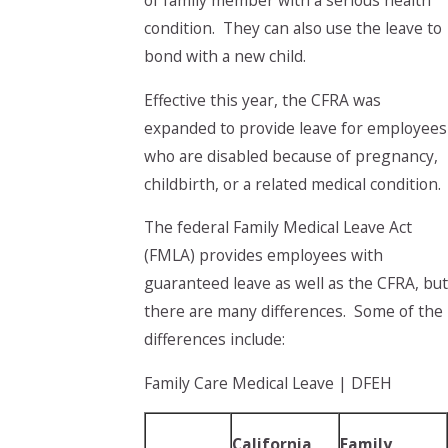
of family member with a serious health
condition. They can also use the leave to
bond with a new child.
Effective this year, the CFRA was
expanded to provide leave for employees
who are disabled because of pregnancy,
childbirth, or a related medical condition.
The federal Family Medical Leave Act
(FMLA) provides employees with
guaranteed leave as well as the CFRA, but
there are many differences. Some of the
differences include:
Family Care Medical Leave | DFEH
California
Family