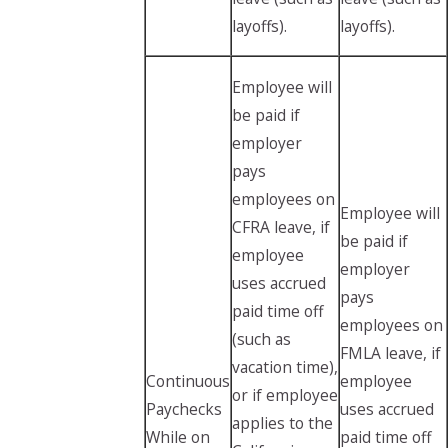
layoffs).
layoffs).
Employee will
be paid if
employer
pays
employees on
Employee will
CFRA leave, if
be paid if
employee
employer
uses accrued
pays
paid time off
employees on
(such as
FMLA leave, if
vacation time),
Continuous
employee
or if employee
Paychecks
uses accrued
applies to the
While on
paid time off