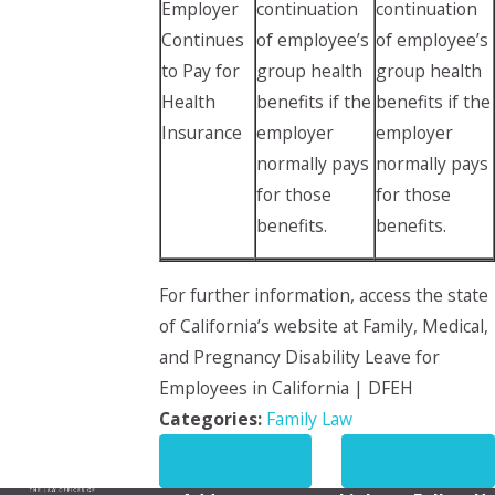
Employer
continuation
continuation
Continues
of employee’s
of employee’s
to Pay for
group health
group health
Health
benefits if the
benefits if the
Insurance
employer
employer
normally pays
normally pays
for those
for those
benefits.
benefits.
For further information, access the state
of California’s website at Family, Medical,
and Pregnancy Disability Leave for
Employees in California | DFEH
Categories:
Family Law
PREV POST
NEXT POST