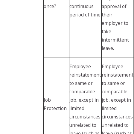
once?
continuous
approval of
period of time
their
employer to
take
intermittent
leave.
Employee
Employee
reinstatement
reinstatement
to same or
to same or
comparable
comparable
Job
job, except in
job, except in
Protection
limited
limited
circumstances
circumstances
unrelated to
unrelated to
leave (such as
leave (such as