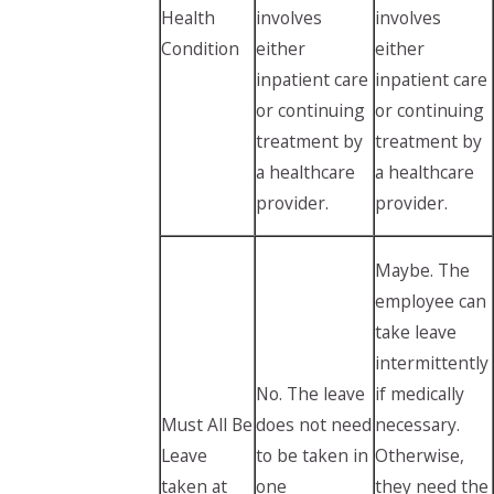
Health
involves
involves
Condition
either
either
inpatient care
inpatient care
or continuing
or continuing
treatment by
treatment by
a healthcare
a healthcare
provider.
provider.
Maybe. The
employee can
take leave
intermittently
No. The leave
if medically
Must All Be
does not need
necessary.
Leave
to be taken in
Otherwise,
taken at
one
they need the