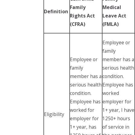
Family
Medical
Definition
Rights Act
Leave Act
(CFRA)
(FMLA)
Employee or
family
Employee or
member has a
family
serious health
member has a
condition.
serious health
Employee has
condition.
worked
Employee has
employer for
worked for
1+ year, I have
Eligibility
employer for
1250+ hours
1+ year, has
of service in