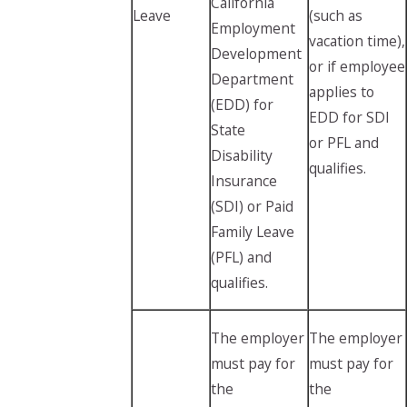
California
Leave
(such as
Employment
vacation time),
Development
or if employee
Department
applies to
(EDD) for
EDD for SDI
State
or PFL and
Disability
qualifies.
Insurance
(SDI) or Paid
Family Leave
(PFL) and
qualifies.
The employer
The employer
must pay for
must pay for
the
the