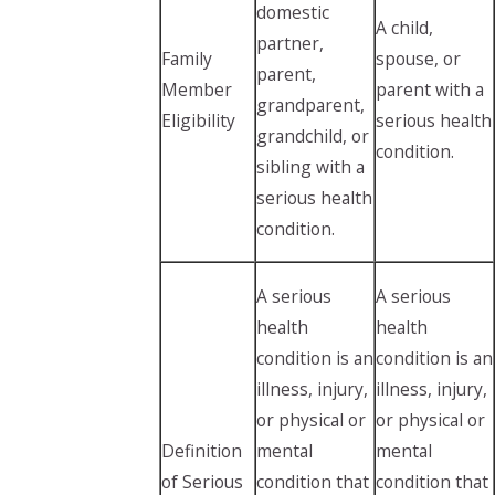
domestic
A child,
partner,
Family
spouse, or
parent,
Member
parent with a
grandparent,
Eligibility
serious health
grandchild, or
condition.
sibling with a
serious health
condition.
A serious
A serious
health
health
condition is an
condition is an
illness, injury,
illness, injury,
or physical or
or physical or
Definition
mental
mental
of Serious
condition that
condition that