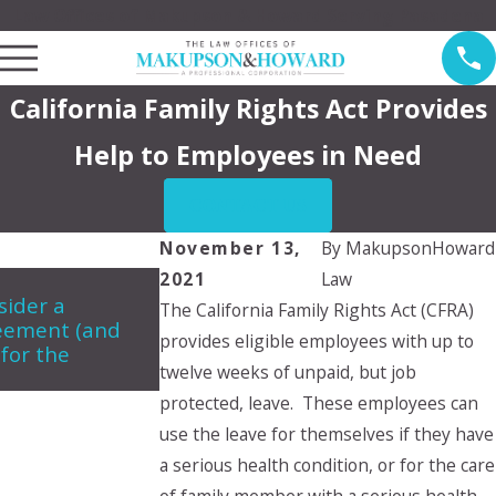
Law Offices of Makupson & Howard Serving Pasadena
California Family Rights Act Provides
Help to Employees in Need
CONTACT US
November 13,
By
MakupsonHoward
2021
Law
Jun 5, 2024
A
ider a
Can a child choose which parent
M
The California Family Rights Act (CFRA)
reement (and
they want to live with?
c
provides eligible employees with up to
 for the
d
twelve weeks of unpaid, but job
protected, leave. These employees can
use the leave for themselves if they have
a serious health condition, or for the care