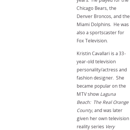
years. He played for the
Chicago Bears, the
Denver Broncos, and the
Miami Dolphins. He was
also a sportscaster for
Fox Television.
Kristin Cavallari is a 33-
year-old television
personality/actress and
fashion designer. She
became popular on the
MTV show
Laguna
Beach: The Real Orange
County
, and was later
given her own television
reality series
Very