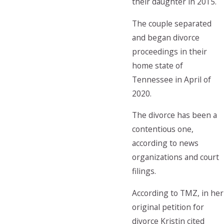
their daughter in 2015.
The couple separated
and began divorce
proceedings in their
home state of
Tennessee in April of
2020.
The divorce has been a
contentious one,
according to news
organizations and court
filings.
According to TMZ, in her
original petition for
divorce Kristin cited