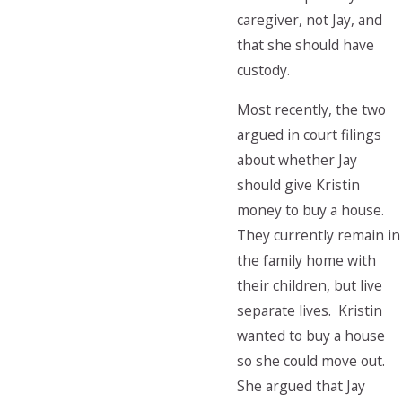
caregiver, not Jay, and
that she should have
custody.
Most recently, the two
argued in court filings
about whether Jay
should give Kristin
money to buy a house.
They currently remain in
the family home with
their children, but live
separate lives. Kristin
wanted to buy a house
so she could move out.
She argued that Jay