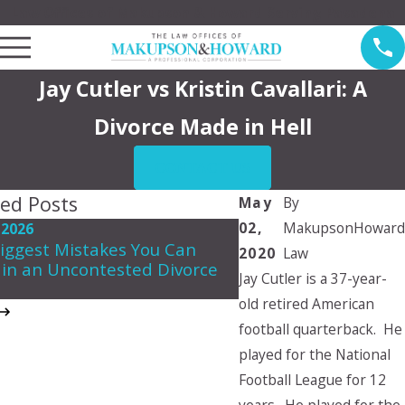
Law Offices of Makupson & Howard Serving Pasadena
Jay Cutler vs Kristin Cavallari: A
Divorce Made in Hell
CONTACT US
ted Posts
May
By
02,
MakupsonHoward
 2026
May 7, 2026
iggest Mistakes You Can
2020
Law
Navigating Spousal 
in an Uncontested Divorce
in California
Jay Cutler is a 37-year-
old retired American
football quarterback. He
played for the National
Football League for 12