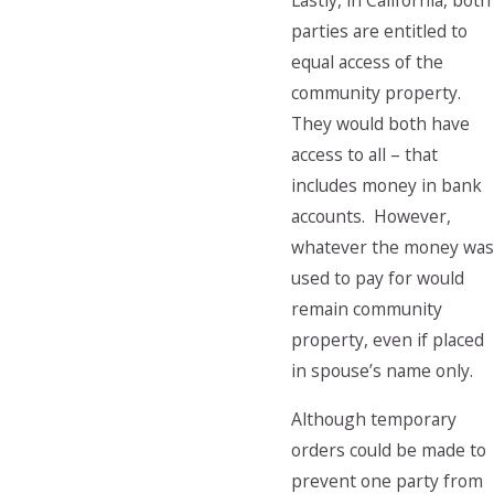
Lastly, in California, both
parties are entitled to
equal access of the
community property.
They would both have
access to all – that
includes money in bank
accounts. However,
whatever the money was
used to pay for would
remain community
property, even if placed
in spouse’s name only.
Although temporary
orders could be made to
prevent one party from