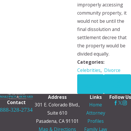
improperly accessing
community property, it
would not be until the
final dissolution and
settlement decree that
the property would be
divided equally.
Categories:
Celebrities
,
Divorce
PREV
NEXT
POST
POST
Address
Links
Follow Us
Contact
301 E. Colorado Blvd.,
Home
888-328-2734
Suite 610
Attorney
Pasadena, CA 91101
Profiles
Map & Directions
Family Law