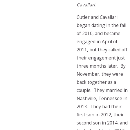
Cavallari
.
Cutler and Cavallari
began dating in the fall
of 2010, and became
engaged in April of
2011, but they called off
their engagement just
three months later. By
November, they were
back together as a
couple. They married in
Nashville, Tennessee in
2013. They had their
first son in 2012, their
second son in 2014, and