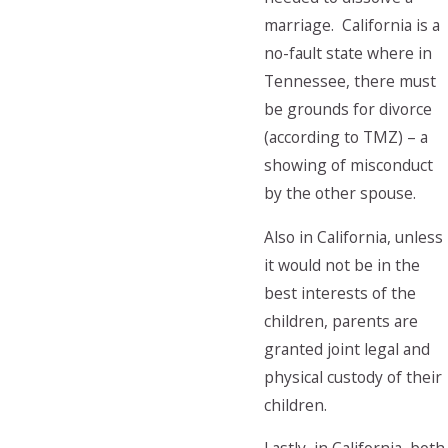
marriage. California is a
no-fault state where in
Tennessee, there must
be grounds for divorce
(according to TMZ) – a
showing of misconduct
by the other spouse.
Also in California, unless
it would not be in the
best interests of the
children, parents are
granted joint legal and
physical custody of their
children.