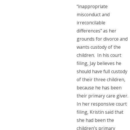
“inappropriate
misconduct and
irreconcilable
differences” as her
grounds for divorce and
wants custody of the
children. In his court
filing, Jay believes he
should have full custody
of their three children,
because he has been
their primary care giver.
In her responsive court
filing, Kristin said that
she had been the
children’s primary