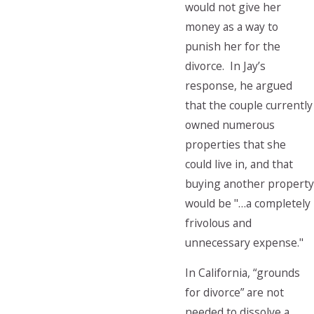
would not give her
money as a way to
punish her for the
divorce. In Jay’s
response, he argued
that the couple currently
owned numerous
properties that she
could live in, and that
buying another property
would be "…a completely
frivolous and
unnecessary expense."
In California, “grounds
for divorce” are not
needed to dissolve a