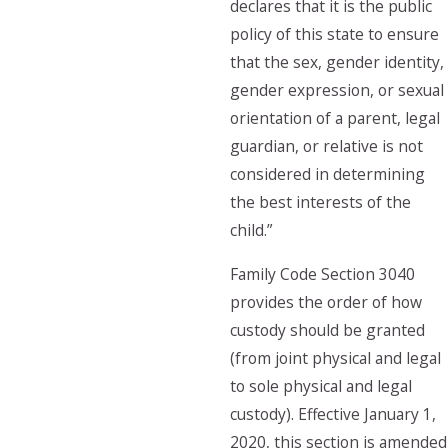
declares that it is the public
policy of this state to ensure
that the sex, gender identity,
gender expression, or sexual
orientation of a parent, legal
guardian, or relative is not
considered in determining
the best interests of the
child.”
Family Code Section 3040
provides the order of how
custody should be granted
(from joint physical and legal
to sole physical and legal
custody). Effective January 1,
2020, this section is amended