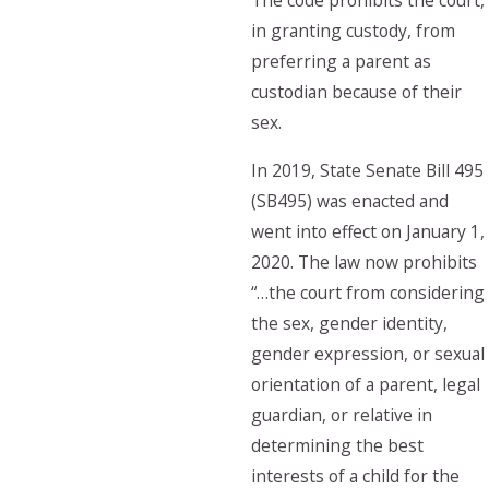
The code prohibits the court,
in granting custody, from
preferring a parent as
custodian because of their
sex.
In 2019, State Senate Bill 495
(SB495) was enacted and
went into effect on January 1,
2020. The law now prohibits
“…the court from considering
the sex, gender identity,
gender expression, or sexual
orientation of a parent, legal
guardian, or relative in
determining the best
interests of a child for the