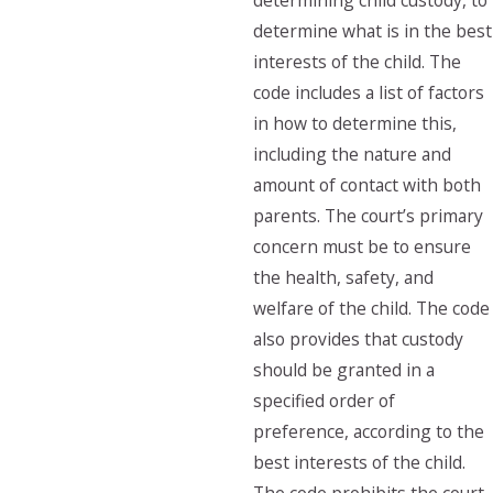
determining child custody, to
determine what is in the best
interests of the child. The
code includes a list of factors
in how to determine this,
including the nature and
amount of contact with both
parents. The court’s primary
concern must be to ensure
the health, safety, and
welfare of the child. The code
also provides that custody
should be granted in a
specified order of
preference, according to the
best interests of the child.