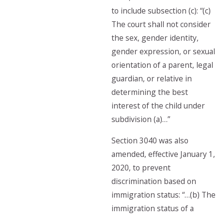
to include subsection (c): “(c)
The court shall not consider
the sex, gender identity,
gender expression, or sexual
orientation of a parent, legal
guardian, or relative in
determining the best
interest of the child under
subdivision (a)…”
Section 3040 was also
amended, effective January 1,
2020, to prevent
discrimination based on
immigration status: “…(b) The
immigration status of a