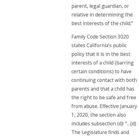
parent, legal guardian, or
relative in determining the
best interests of the child.”
Family Code Section 3020
states California’s public
policy that it is in the best
interests of a child (barring
certain conditions) to have
continuing contact with both
parents and that a child has
the right to be safe and free
from abuse. Effective January
1, 2020, the section also
includes subsection (d): “…(d)
The Legislature finds and