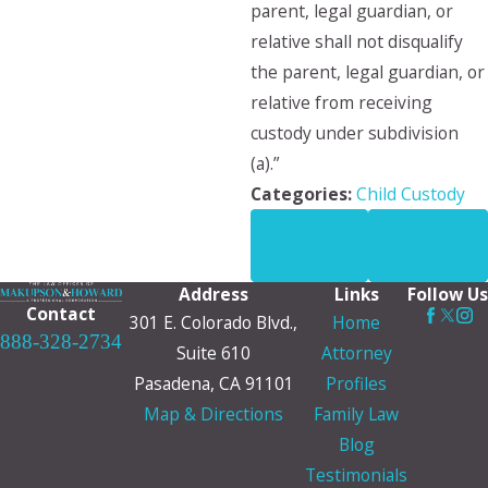
parent, legal guardian, or
relative shall not disqualify
the parent, legal guardian, or
relative from receiving
custody under subdivision
(a).”
Categories:
Child Custody
PREV
NEXT
POST
POST
Address
Links
Follow Us
Contact
301 E. Colorado Blvd.,
Home
888-328-2734
Suite 610
Attorney
Pasadena, CA 91101
Profiles
Map & Directions
Family Law
Blog
Testimonials