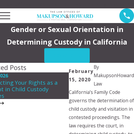
Law Offices of Makupson & Howard Serving Pasadena
Gender or Sexual Orientation in
Determining Custody in California
CONTACT US
ted Posts
By
February
MakupsonHoward
2026
May 3, 2026
15, 2020
cting Your Rights as a
Creating a Summer Par
Law
t in Child Custody
Plan That Works for Ev
California’s Family Code
es
governs the determination of
child custody and visitation in
contested proceedings. The
law requires the court, in