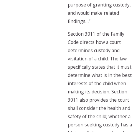
purpose of granting custody,
and would make related
findings…”
Section 3011 of the Family
Code directs how a court
determines custody and
visitation of a child. The law
specifically states that it must
determine what is in the best
interests of the child when
making its decision. Section
3011 also provides the court
shall consider the health and
safety of the child; whether a
person seeking custody has a