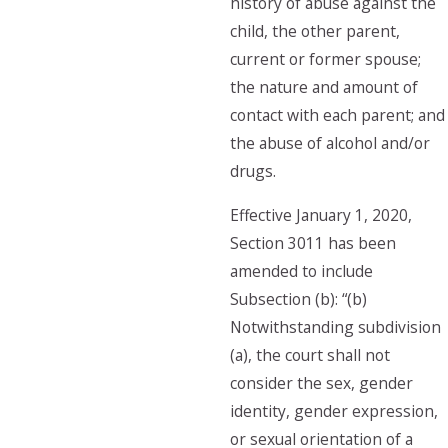
history of abuse against the
child, the other parent,
current or former spouse;
the nature and amount of
contact with each parent; and
the abuse of alcohol and/or
drugs.
Effective January 1, 2020,
Section 3011 has been
amended to include
Subsection (b): “(b)
Notwithstanding subdivision
(a), the court shall not
consider the sex, gender
identity, gender expression,
or sexual orientation of a