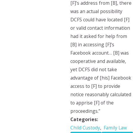
[F]’s address from [B], there
was an actual possibility
DCFS could have located [F]
or valid contact information
had it asked for help from
[B] in accessing [F]’s
Facebook account… [B] was
cooperative and available,
yet DCFS did not take
advantage of [his] Facebook
access to [F] to provide
notice reasonably calculated
to apprise [F] of the
proceedings.”
Categories:
Child Custody
,
Family Law