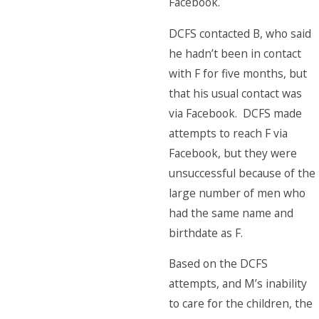
Facebook.
DCFS contacted B, who said
he hadn’t been in contact
with F for five months, but
that his usual contact was
via Facebook. DCFS made
attempts to reach F via
Facebook, but they were
unsuccessful because of the
large number of men who
had the same name and
birthdate as F.
Based on the DCFS
attempts, and M’s inability
to care for the children, the