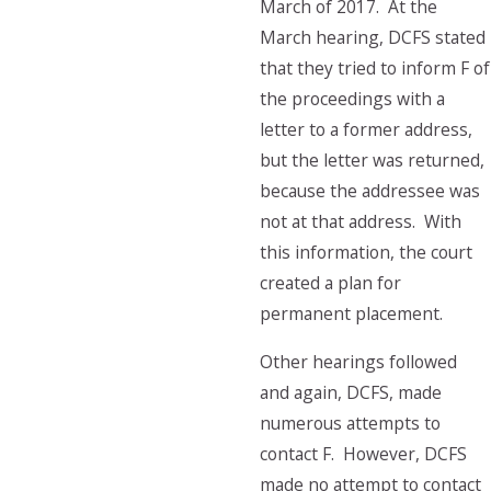
March of 2017. At the
March hearing, DCFS stated
that they tried to inform F of
the proceedings with a
letter to a former address,
but the letter was returned,
because the addressee was
not at that address. With
this information, the court
created a plan for
permanent placement.
Other hearings followed
and again, DCFS, made
numerous attempts to
contact F. However, DCFS
made no attempt to contact