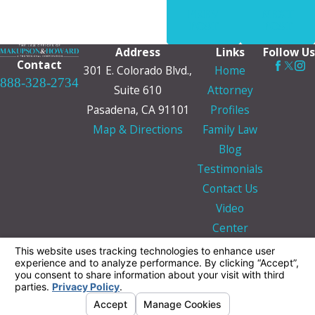
PREV
NEXT
POST
POST
Address
Links
Follow Us
Contact
301 E. Colorado Blvd.,
Home
888-328-2734
Suite 610
Attorney
Pasadena, CA 91101
Profiles
Map & Directions
Family Law
Blog
Testimonials
Contact Us
Video
Center
The information on this website is for general
information purposes only. Nothing on this site
should be taken as legal advice for any
individual case or situation.
This information is not intended to create, and
receipt or viewing does not constitute, an