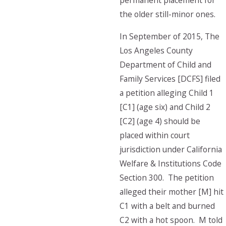
permanent placement for
the older still-minor ones.
In September of 2015, The
Los Angeles County
Department of Child and
Family Services [DCFS] filed
a petition alleging Child 1
[C1] (age six) and Child 2
[C2] (age 4) should be
placed within court
jurisdiction under California
Welfare & Institutions Code
Section 300. The petition
alleged their mother [M] hit
C1 with a belt and burned
C2 with a hot spoon. M told