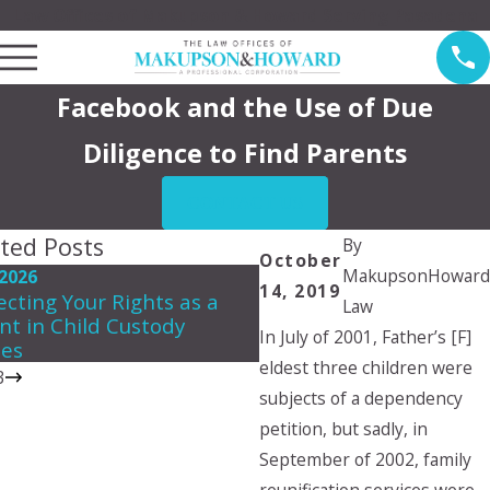
Law Offices of Makupson & Howard Serving Pasadena
Facebook and the Use of Due
Diligence to Find Parents
CONTACT US
ted Posts
By
October
MakupsonHoward
 2026
May 3, 2026
14, 2019
ecting Your Rights as a
Creating a Summer Par
Law
nt in Child Custody
Plan That Works for Ev
In July of 2001, Father’s [F]
les
eldest three children were
3
subjects of a dependency
petition, but sadly, in
September of 2002, family