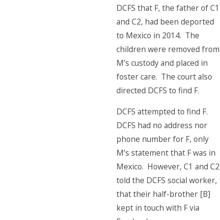
DCFS that F, the father of C1
and C2, had been deported
to Mexico in 2014. The
children were removed from
M’s custody and placed in
foster care. The court also
directed DCFS to find F.
DCFS attempted to find F.
DCFS had no address nor
phone number for F, only
M’s statement that F was in
Mexico. However, C1 and C2
told the DCFS social worker,
that their half-brother [B]
kept in touch with F via