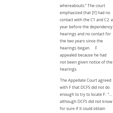
whereabouts.” The court
emphasized that [F] had no
contact with the C1 and C2. a
year before the dependency
hearings and no contact for
the two years since the
hearings began. F
appealed because he had
not been given notice of the
hearings.
The Appellate Court agreed
with F that DCFS did not do
enough to try to locate F: “…
although DCFS did not know
for sure if it could obtain