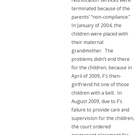
reunification services were
terminated because of the
parents’ “non-compliance.”
In January of 2004, the
children were placed with
their maternal
grandmother. The
problems didn’t end there
for the children, because in
April of 2009, F’s then-
girlfriend hit one of those
children with a belt. In
August 2009, due to F’s
failure to provide care and
supervision for the children,
the court ordered