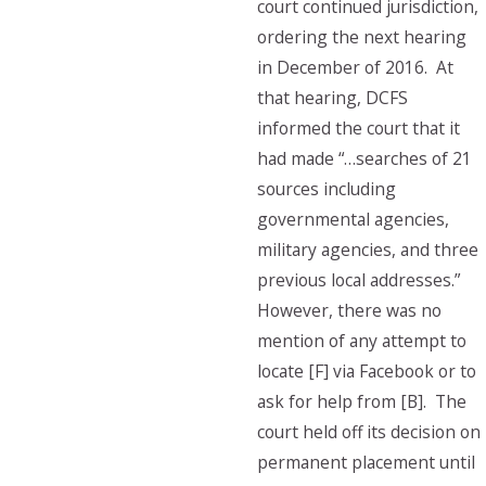
court continued jurisdiction,
ordering the next hearing
in December of 2016. At
that hearing, DCFS
informed the court that it
had made “…searches of 21
sources including
governmental agencies,
military agencies, and three
previous local addresses.”
However, there was no
mention of any attempt to
locate [F] via Facebook or to
ask for help from [B]. The
court held off its decision on
permanent placement until