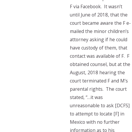
F via Facebook. It wasn’t
until June of 2018, that the
court became aware the F e-
mailed the minor children’s
attorney asking if he could
have custody of them, that
contact was available of F. F
obtained counsel, but at the
August, 2018 hearing the
court terminated F and M’s
parental rights. The court
stated, “…it was
unreasonable to ask [DCFS]
to attempt to locate [F] in
Mexico with no further
information as to his