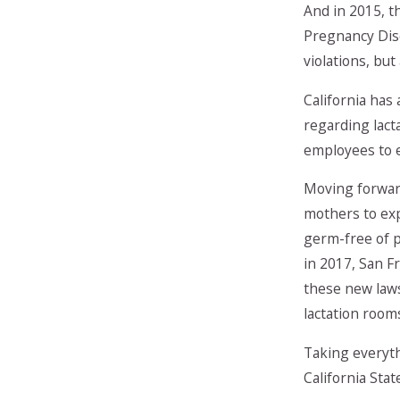
And in 2015, t
Pregnancy Disc
violations, bu
California has
regarding lact
employees to e
Moving forward
mothers to exp
germ-free of p
in 2017, San F
these new laws
lactation room
Taking everyth
California Sta