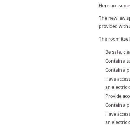
Here are some 
The new law sp
provided with 
The room itsel
Be safe, cl
Contain a s
Contain a pl
Have access
an electric
Provide acc
Contain a pl
Have access
an electric