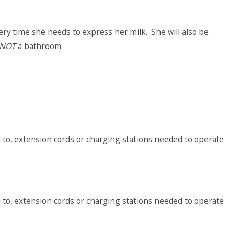
ery time she needs to express her milk. She will also be
NOT
a bathroom.
;
ted to, extension cords or charging stations needed to operate
ted to, extension cords or charging stations needed to operate