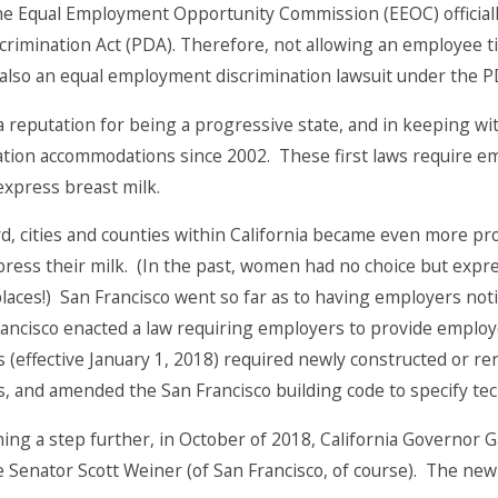
he Equal Employment Opportunity Commission (EEOC) officially
rimination Act (PDA). Therefore, not allowing an employee ti
t also an equal employment discrimination lawsuit under the P
 a reputation for being a progressive state, and in keeping wi
ation accommodations since 2002. These first laws require em
xpress breast milk.
, cities and counties within California became even more pro
ress their milk. (In the past, women had no choice but expres
laces!) San Francisco went so far as to having employers not
rancisco enacted a law requiring employers to provide employee
 (effective January 1, 2018) required newly constructed or re
s, and amended the San Francisco building code to specify tech
ing a step further, in October of 2018, California Governor 
te Senator Scott Weiner (of San Francisco, of course). The new 