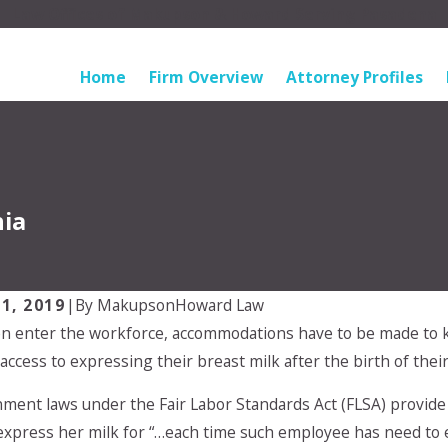
Law Offices of Makupson & Howard Serving Pasadena
Home
Firm Overview
Attorney Profiles
nia
1, 2019
|
By
MakupsonHoward Law
 enter the workforce, accommodations have to be made to 
Apr 28, 2024
 choose which parent
My Ex will not adhere 
ccess to expressing their breast milk after the birth of their 
o live with?
custody arrangement. 
do?
ment laws under the Fair Labor Standards Act (FLSA) provide 
express her milk for “…each time such employee has need to ex