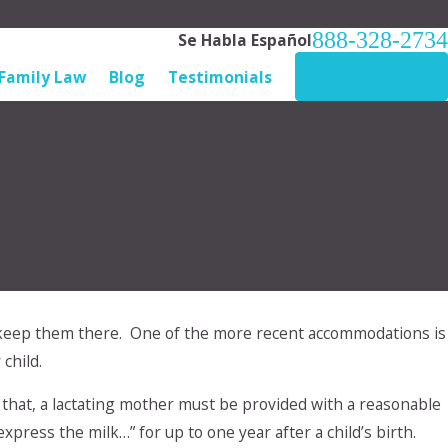
888-328-2734
Se Habla Español
Family Law
Blog
Testimonials
CONTACT US
keep them there. One of the more recent accommodations is
to our
child.
What do I
that, a lactating mother must be provided with a reasonable
press the milk…” for up to one year after a child’s birth.