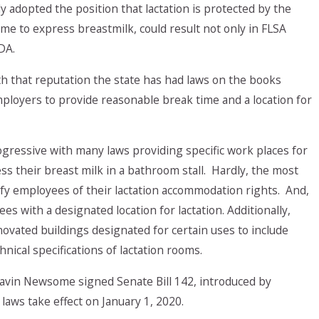
 adopted the position that lactation is protected by the
me to express breastmilk, could result not only in FLSA
DA.
th that reputation the state has had laws on the books
ployers to provide reasonable break time and a location for
gressive with many laws providing specific work places for
s their breast milk in a bathroom stall. Hardly, the most
ify employees of their lactation accommodation rights. And,
s with a designated location for lactation. Additionally,
novated buildings designated for certain uses to include
nical specifications of lactation rooms.
Gavin Newsome signed Senate Bill 142, introduced by
laws take effect on January 1, 2020.