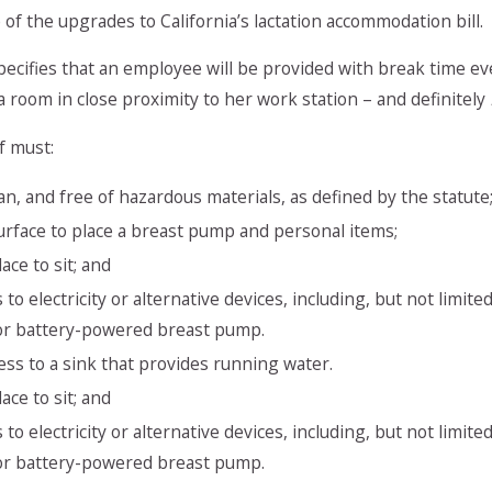
of the upgrades to California’s lactation accommodation bill.
ecifies that an employee will be provided with break time ev
a room in close proximity to her work station – and definitely
f must:
ean, and free of hazardous materials, as defined by the statute
urface to place a breast pump and personal items;
ace to sit; and
 to electricity or alternative devices, including, but not limi
 or battery-powered breast pump.
ess to a sink that provides running water.
ace to sit; and
 to electricity or alternative devices, including, but not limi
 or battery-powered breast pump.