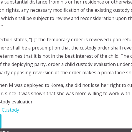
a substantial distance from his or her residence or otherwise h
tion rights, any necessary modification of the existing custo
 which shall be subject to review and reconsideration upon th
.”
ection states, “[I]f the temporary order is reviewed upon retu
ere shall be a presumption that the custody order shall rever
etermines that it is not in the best interest of the child. The 
 the deploying party, order a child custody evaluation under 
arty opposing reversion of the order makes a prima facie show
hen M was deployed to Korea, she did not lose her right to 
r, since it was shown that she was more willing to work with 
tody evaluation.
d Custody
ress