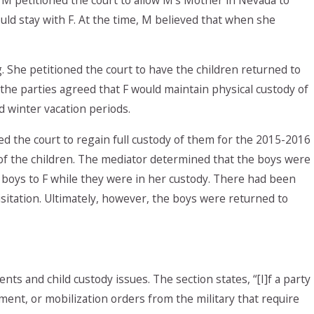
uld stay with F. At the time, M believed that when she
 She petitioned the court to have the children returned to
l, the parties agreed that F would maintain physical custody of
 winter vacation periods.
d the court to regain full custody of them for the 2015-2016
 of the children. The mediator determined that the boys were
 boys to F while they were in her custody. There had been
sitation. Ultimately, however, the boys were returned to
nts and child custody issues. The section states, “[I]f a party
yment, or mobilization orders from the military that require