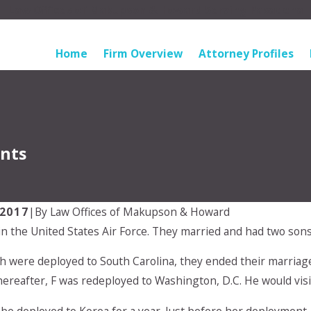
Law Offices of Makupson & Howard Serving Pasadena
Home
Firm Overview
Attorney Profiles
ents
 2017
|
By
Law Offices of Makupson & Howard
in the United States Air Force. They married and had two sons
Mar 9, 2026
ummer Parenting
Impact of Relocation on Chi
th were deployed to South Carolina, they ended their marriage
ks for Everyone
Custody in Pasadena
thereafter, F was redeployed to Washington, D.C. He would vis
 be deployed to Korea for a year. Just before her deployment,