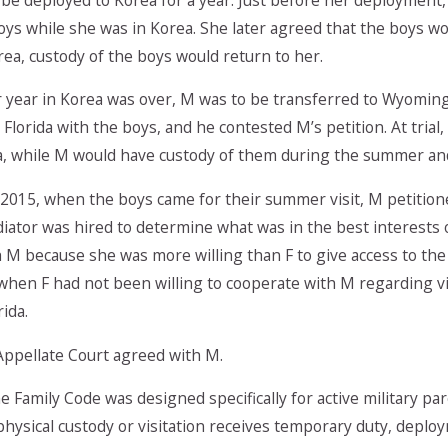
oys while she was in Korea. She later agreed that the boys wo
ea, custody of the boys would return to her.
 year in Korea was over, M was to be transferred to Wyoming.
n Florida with the boys, and he contested M’s petition. At tria
da, while M would have custody of them during the summer and
2015, when the boys came for their summer visit, M petitione
diator was hired to determine what was in the best interests
h M because she was more willing than F to give access to the
 when F had not been willing to cooperate with M regarding vi
rida.
ppellate Court agreed with M.
e Family Code was designed specifically for active military pare
 physical custody or visitation receives temporary duty, deplo