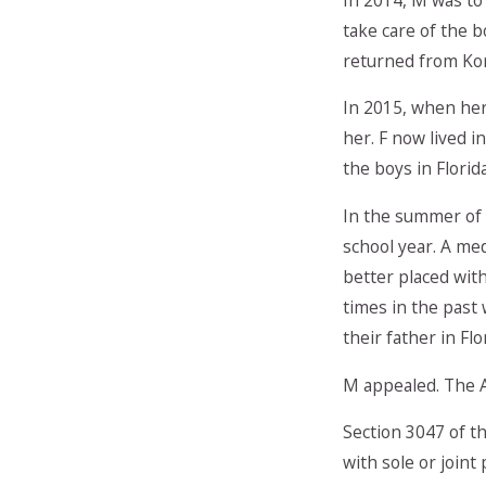
take care of the b
returned from Kor
In 2015, when her
her. F now lived i
the boys in Flori
In the summer of 
school year. A me
better placed wit
times in the past
their father in Flo
M appealed. The A
Section 3047 of th
with sole or joint