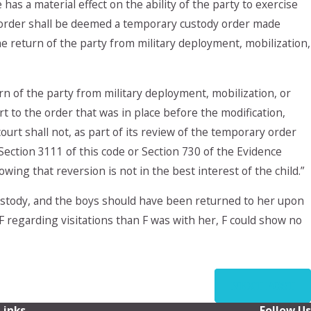
as a material effect on the ability of the party to exercise
dy order shall be deemed a temporary custody order made
e return of the party from military deployment, mobilization,
rn of the party from military deployment, mobilization, or
t to the order that was in place before the modification,
court shall not, as part of its review of the temporary order
Section 3111 of this code or Section 730 of the Evidence
ing that reversion is not in the best interest of the child.”
custody, and the boys should have been returned to her upon
F regarding visitations than F was with her, F could show no
NEXT POST
Links
Follow Us