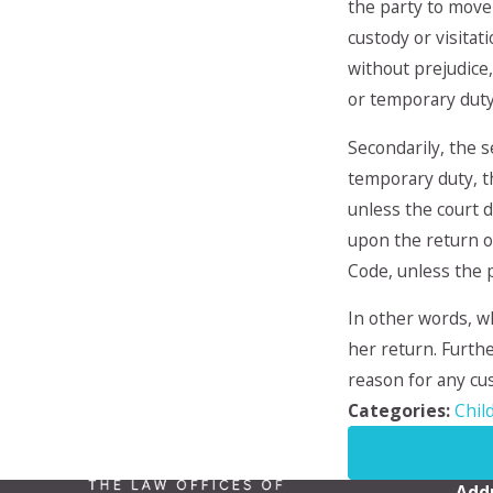
the party to move 
custody or visita
without prejudice,
or temporary duty
Secondarily, the s
temporary duty, th
unless the court d
upon the return of
Code, unless the p
In other words, w
her return. Furthe
reason for any cus
Categories:
Chil
PREV POST
Add