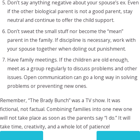
Don’t say anything negative about your spouse’s ex. Even
if the other biological parent is not a good parent, stay
neutral and continue to offer the child support.
Don’t sweat the small stuff nor become the “mean”
parent in the family. If discipline is necessary, work with
your spouse together when doling out punishment.
Have family meetings. If the children are old enough,
meet as a group regularly to discuss problems and other
issues. Open communication can go a long way in solving
problems or preventing new ones.
Remember, “The Brady Bunch” was a TV show. It was
fictional, not factual. Combining families into one new one
will not take place as soon as the parents say “I do.” It will
take time, creativity, and a whole lot of patience!
PREV POST
NEXT POST