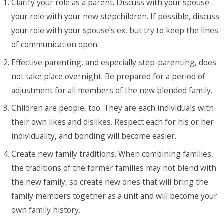
Clarify your role as a parent. Discuss with your spouse
your role with your new stepchildren. If possible, discuss
your role with your spouse’s ex, but try to keep the lines
of communication open.
Effective parenting, and especially step-parenting, does
not take place overnight. Be prepared for a period of
adjustment for all members of the new blended family.
Children are people, too. They are each individuals with
their own likes and dislikes. Respect each for his or her
individuality, and bonding will become easier.
Create new family traditions. When combining families,
the traditions of the former families may not blend with
the new family, so create new ones that will bring the
family members together as a unit and will become your
own family history.