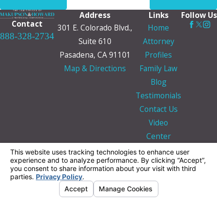
Address
Links
Follow Us
Contact
301 E. Colorado Blvd.,
Home
888-328-2734
Suite 610
Attorney
Pasadena, CA 91101
Profiles
Map & Directions
Family Law
Blog
Testimonials
Contact Us
Video
Center
The information on this website is for general
information purposes only. Nothing on this site
should be taken as legal advice for any
individual case or situation.
This information is not intended to create, and
receipt or viewing does not constitute, an
attorney-client relationship.
© 2026 All Rights Reserved.
Your Privacy