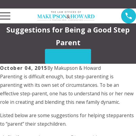
Law Offices of Makupson & Howard Serving Pasadena
Suggestions for Being a Good Step
Parent
CONTACT US
October 04, 2015
By
Makupson & Howard
Parenting is difficult enough, but step-parenting is
parenting with its own set of circumstances. To be an
effective step-parent, one has to understand his or her new
role in creating and blending this new family dynamic.
Listed below are some suggestions for helping stepparents
to “parent” their stepchildren.