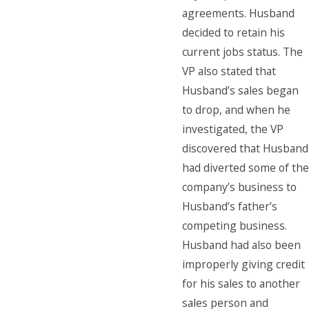
agreements. Husband
decided to retain his
current jobs status. The
VP also stated that
Husband’s sales began
to drop, and when he
investigated, the VP
discovered that Husband
had diverted some of the
company’s business to
Husband’s father’s
competing business.
Husband had also been
improperly giving credit
for his sales to another
sales person and