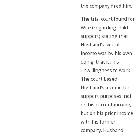
the company fired him.
The trial court found for
Wife (regarding child
support) stating that
Husband’s lack of
income was by his own
doing; that is, his
unwillingness to work.
The court based
Husband’s income for
support purposes, not
on his current income,
but on his prior income
with his former
company. Husband