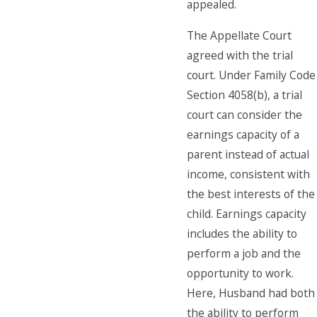
appealed.
The Appellate Court
agreed with the trial
court. Under Family Code
Section 4058(b), a trial
court can consider the
earnings capacity of a
parent instead of actual
income, consistent with
the best interests of the
child. Earnings capacity
includes the ability to
perform a job and the
opportunity to work.
Here, Husband had both
the ability to perform