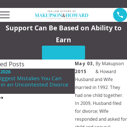
Law Offices of Makupson & Howard Serving Pasadena
Support Can Be Based on Ability to
Earn
CONTACT US
ted Posts
May 03,
By
Makupson
2015
& Howard
 2026
May 7, 2026
iggest Mistakes You Can
Husband and Wife
Navigating Spousal 
in an Uncontested Divorce
in California
married in 1992. They
had one child together.
In 2009, Husband filed
for divorce; Wife
responded and asked for