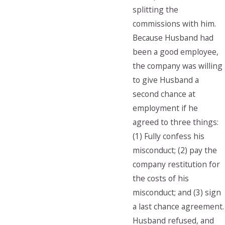
splitting the
commissions with him.
Because Husband had
been a good employee,
the company was willing
to give Husband a
second chance at
employment if he
agreed to three things:
(1) Fully confess his
misconduct; (2) pay the
company restitution for
the costs of his
misconduct; and (3) sign
a last chance agreement.
Husband refused, and