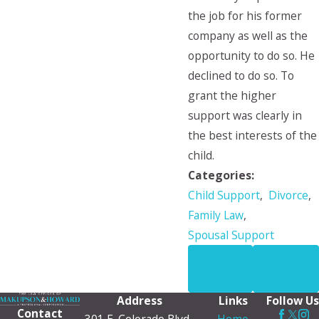
the job for his former
company as well as the
opportunity to do so. He
declined to do so. To
grant the higher
support was clearly in
the best interests of the
child.
Categories:
Child Support
,
Divorce
,
Family Law
,
Spousal Support
PREV
NEXT
POST
POST
Address
Links
Follow Us
Contact