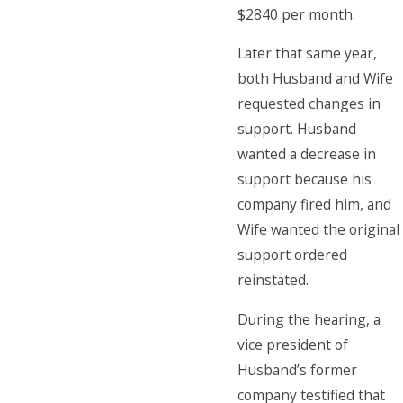
$2840 per month.
Later that same year,
both Husband and Wife
requested changes in
support. Husband
wanted a decrease in
support because his
company fired him, and
Wife wanted the original
support ordered
reinstated.
During the hearing, a
vice president of
Husband’s former
company testified that