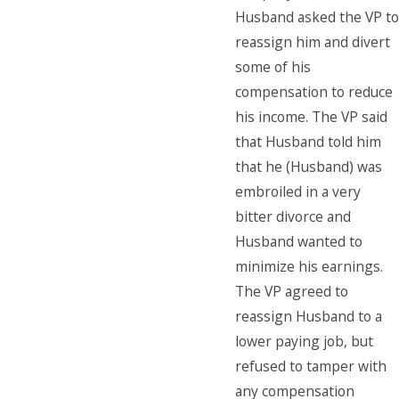
Husband asked the VP to
reassign him and divert
some of his
compensation to reduce
his income. The VP said
that Husband told him
that he (Husband) was
embroiled in a very
bitter divorce and
Husband wanted to
minimize his earnings.
The VP agreed to
reassign Husband to a
lower paying job, but
refused to tamper with
any compensation