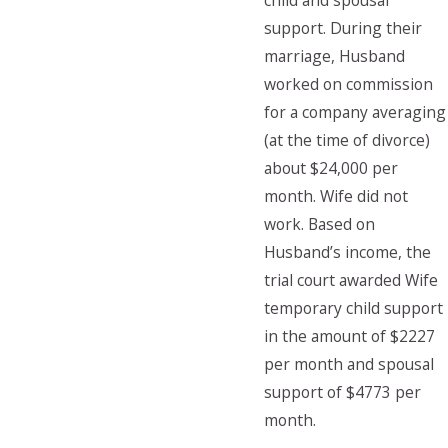
child and spousal
support. During their
marriage, Husband
worked on commission
for a company averaging
(at the time of divorce)
about $24,000 per
month. Wife did not
work. Based on
Husband’s income, the
trial court awarded Wife
temporary child support
in the amount of $2227
per month and spousal
support of $4773 per
month.