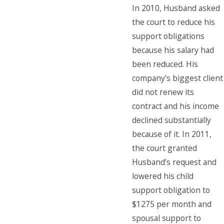
In 2010, Husband asked
the court to reduce his
support obligations
because his salary had
been reduced. His
company’s biggest client
did not renew its
contract and his income
declined substantially
because of it. In 2011,
the court granted
Husband’s request and
lowered his child
support obligation to
$1275 per month and
spousal support to