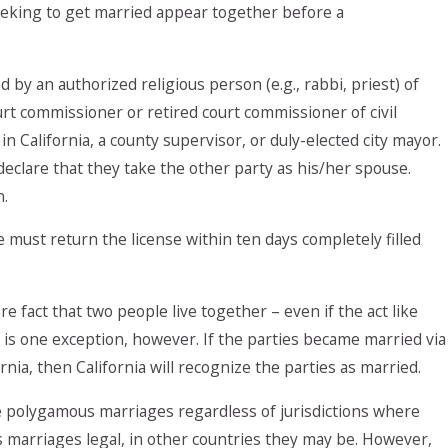
eeking to get married appear together before a
by an authorized religious person (e.g., rabbi, priest) of
urt commissioner or retired court commissioner of civil
 in California, a county supervisor, or duly-elected city mayor.
 declare that they take the other party as his/her spouse.
n.
must return the license within ten days completely filled
 fact that two people live together – even if the act like
e is one exception, however. If the parties became married via
ia, then California will recognize the parties as married.
e polygamous marriages regardless of jurisdictions where
 marriages legal, in other countries they may be. However,