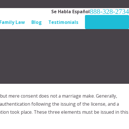
888-328-2734
Se Habla Español
Family Law
Blog
Testimonials
CONTACT US
, but mere consent does not a marriage make. Generally,
pr 28, 2024
y Ex will not adhere to our custody
uthentication following the issuing of the license, and a
rrangement. What do I do?
tion took place. These three elements must be issued in this