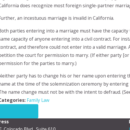
California does recognize most foreign single-partner marria
Further, an incestuous marriage is invalid in California.
Both parties entering into a marriage must have the capacity 
same capacity of anyone entering into a civil contract. For ins
contract, and therefore could not enter into a valid marriage.
petition the court for permission to marry. (If either party [o
permission for the parties to marry.)
Neither party has to change his or her name upon entering the
name at the time of the solemnization ceremony by entering 
The name change must not be with the intent to defraud. (See
Categories:
Family Law
PREV POST
ress
E. Colorado Blvd., Suite 610