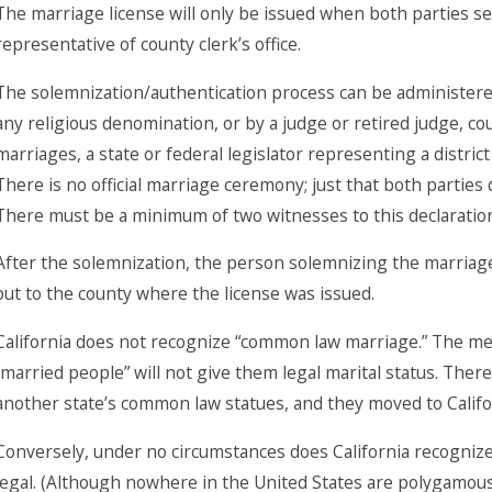
The marriage license will only be issued when both parties s
representative of county clerk’s office.
The solemnization/authentication process can be administered 
any religious denomination, or by a judge or retired judge, co
marriages, a state or federal legislator representing a district
There is no official marriage ceremony; just that both parties
There must be a minimum of two witnesses to this declaratio
After the solemnization, the person solemnizing the marriage 
out to the county where the license was issued.
California does not recognize “common law marriage.” The mere
“married people” will not give them legal marital status. Ther
another state’s common law statues, and they moved to Californ
Conversely, under no circumstances does California recogniz
legal. (Although nowhere in the United States are polygamous