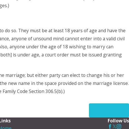
ges.)
to do so. They must be at least 18 years of age and have the
tance, anyone of unsound mind cannot enter into a valid civil
 Also, anyone under the age of 18 wishing to marry can
r both] is under age, a court order must be issued granting
 marriage; but either party can elect to change his or her
the new name in the space provided on the marriage license.
 Family Code Section 306.5(b).)
NEXT POST
Links
Follow Us
Home