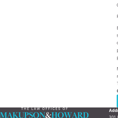
Add
301 