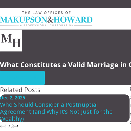
What Constitutes a Valid Marriage in 
CONTACT US
Related Posts
Dec 2, 2025
Who Should Consider a Postnuptial
Agreement (and Why It’s Not Just for the
Wealthy)
1
/
3