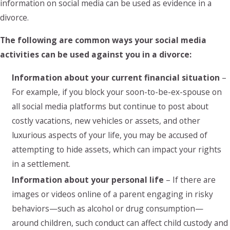
information on social media can be used as evidence in a
divorce.
The following are common ways your social media
activities can be used against you in a divorce:
Information about your current financial situation
–
For example, if you block your soon-to-be-ex-spouse on
all social media platforms but continue to post about
costly vacations, new vehicles or assets, and other
luxurious aspects of your life, you may be accused of
attempting to hide assets, which can impact your rights
in a settlement.
Information about your personal life
– If there are
images or videos online of a parent engaging in risky
behaviors—such as alcohol or drug consumption—
around children, such conduct can affect child custody and