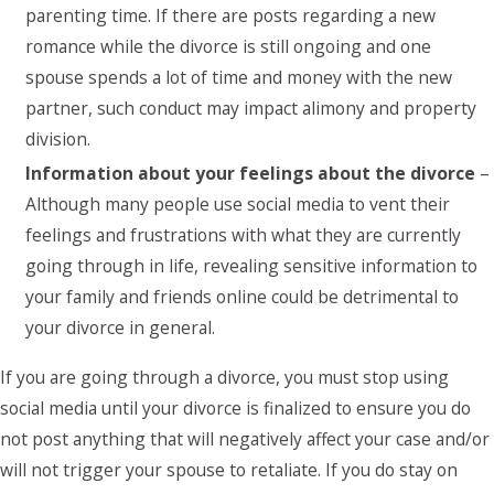
parenting time. If there are posts regarding a new
romance while the divorce is still ongoing and one
spouse spends a lot of time and money with the new
partner, such conduct may impact alimony and property
division.
Information about your feelings about the divorce
–
Although many people use social media to vent their
feelings and frustrations with what they are currently
going through in life, revealing sensitive information to
your family and friends online could be detrimental to
your divorce in general.
If you are going through a divorce, you must stop using
social media until your divorce is finalized to ensure you do
not post anything that will negatively affect your case and/or
will not trigger your spouse to retaliate. If you do stay on