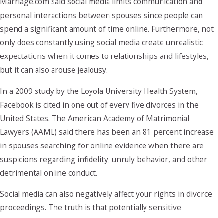
Marriage.com said social media limits communication and
personal interactions between spouses since people can
spend a significant amount of time online. Furthermore, not
only does constantly using social media create unrealistic
expectations when it comes to relationships and lifestyles,
but it can also arouse jealousy.
In a 2009 study by the Loyola University Health System,
Facebook is cited in one out of every five divorces in the
United States. The American Academy of Matrimonial
Lawyers (AAML) said there has been an 81 percent increase
in spouses searching for online evidence when there are
suspicions regarding infidelity, unruly behavior, and other
detrimental online conduct.
Social media can also negatively affect your rights in divorce
proceedings. The truth is that potentially sensitive