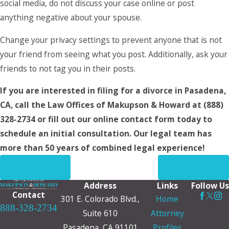
social media, do not discuss your case online or post
anything negative about your spouse.
Change your privacy settings to prevent anyone that is not
your friend from seeing what you post. Additionally, ask your
friends to not tag you in their posts.
If you are interested in filing for a divorce in Pasadena,
CA, call the Law Offices of Makupson & Howard at
(888)
328-2734
or fill out our online contact form today to
schedule an initial consultation. Our legal team has
more than 50 years of combined legal experience!
PREV POST
NEXT POST
Address
Links
Follow Us
Contact
301 E. Colorado Blvd.,
Home
888-328-2734
Suite 610
Attorney
Pasadena, CA 91101
Profiles