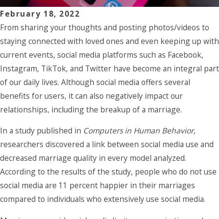
February 18, 2022
From sharing your thoughts and posting photos/videos to
staying connected with loved ones and even keeping up with
current events, social media platforms such as Facebook,
Instagram, TikTok, and Twitter have become an integral part
of our daily lives. Although social media offers several
benefits for users, it can also negatively impact our
relationships, including the breakup of a marriage.
In a study published in
Computers in Human Behavior
,
researchers discovered a link between social media use and
decreased marriage quality in every model analyzed.
According to the results of the study, people who do not use
social media are 11 percent happier in their marriages
compared to individuals who extensively use social media.