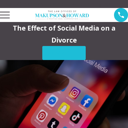
Law Offices of Makupson & Howard Serving Pasadena
The Effect of Social Media on a
Divorce
CONTACT US