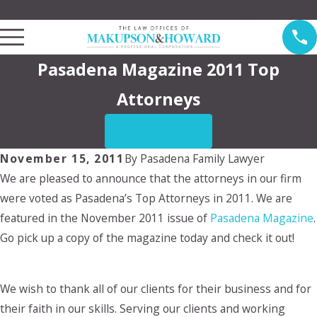
Law Offices of Makupson & Howard Serving Pasadena
Pasadena Magazine 2011 Top
Attorneys
CONTACT US
November 15, 2011
By
Pasadena Family Lawyer
We are pleased to announce that the attorneys in our firm
were voted as Pasadena’s Top Attorneys in 2011. We are
featured in the November 2011 issue of
Pasadena Magazine
.
Go pick up a copy of the magazine today and check it out!
We wish to thank all of our clients for their business and for
their faith in our skills. Serving our clients and working