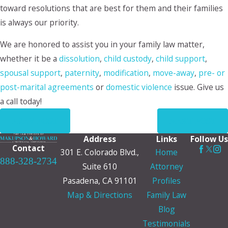
toward resolutions that are best for them and their families
is always our priority.
We are honored to assist you in your family law matter,
whether it be a
dissolution
,
child custody
,
child support
,
spousal support
,
paternity
,
modification
,
move-away
,
pre- or
post-marital agreements
or
domestic violence
issue. Give us
a call today!
PREV POST
NEXT POST
Address
Links
Follow Us
Contact
301 E. Colorado Blvd.,
Home
888-328-2734
Suite 610
Attorney
Pasadena, CA 91101
Profiles
Map & Directions
Family Law
Blog
Testimonials