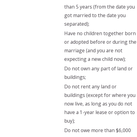
than 5 years (from the date you
got married to the date you
separated);
Have no children together born
or adopted before or during the
marriage (and you are not
expecting a new child now);
Do not own any part of land or
buildings;
Do not rent any land or
buildings (except for where you
now live, as long as you do not
have a 1-year lease or option to
buy);
Do not owe more than $6,000