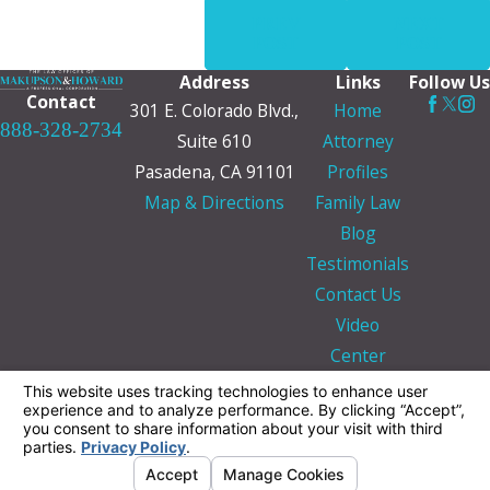
PREV
NEXT
POST
POST
Address
Links
Follow Us
Contact
301 E. Colorado Blvd.,
Home
888-328-2734
Suite 610
Attorney
Pasadena, CA 91101
Profiles
Map & Directions
Family Law
Blog
Testimonials
Contact Us
Video
Center
The information on this website is for general
information purposes only. Nothing on this site
should be taken as legal advice for any
individual case or situation.
This information is not intended to create, and
receipt or viewing does not constitute, an