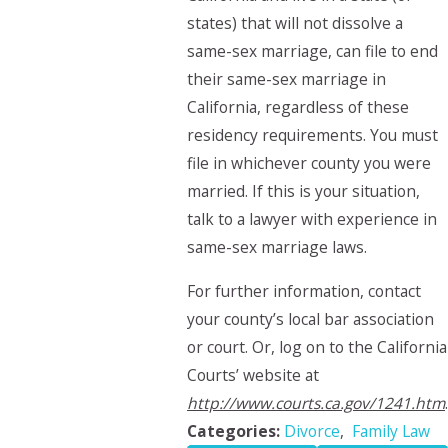
states) that will not dissolve a
same-sex marriage, can file to end
their same-sex marriage in
California, regardless of these
residency requirements. You must
file in whichever county you were
married. If this is your situation,
talk to a lawyer with experience in
same-sex marriage laws.
For further information, contact
your county’s local bar association
or court. Or, log on to the California
Courts’ website at
http://www.courts.ca.gov/1241.htm
.
Categories:
Divorce
,
Family Law