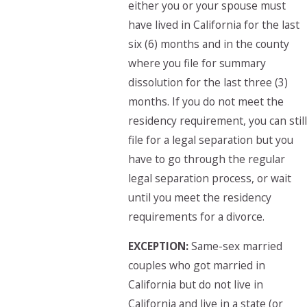
either you or your spouse must
have lived in California for the last
six (6) months and in the county
where you file for summary
dissolution for the last three (3)
months. If you do not meet the
residency requirement, you can still
file for a legal separation but you
have to go through the regular
legal separation process, or wait
until you meet the residency
requirements for a divorce.
EXCEPTION:
Same-sex married
couples who got married in
California but do not live in
California and live in a state (or