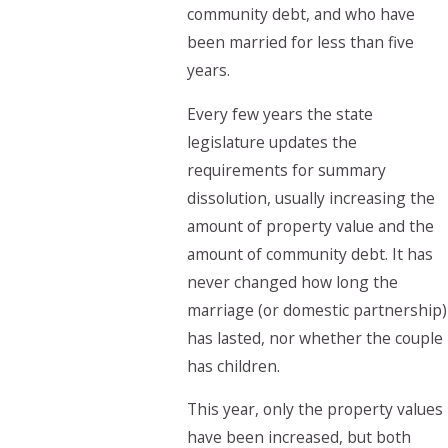
community debt, and who have
been married for less than five
years.
Every few years the state
legislature updates the
requirements for summary
dissolution, usually increasing the
amount of property value and the
amount of community debt. It has
never changed how long the
marriage (or domestic partnership)
has lasted, nor whether the couple
has children.
This year, only the property values
have been increased, but both