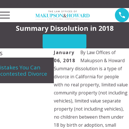
Law Offices of Makupson & Howard Serving Pasadena
Summary Dissolution in 2018
CONTACT US
s
January
By
Law Offices of
06, 2018
Makupson & Howard
May 7, 2026
istakes You Can
Summary dissolution is a type of
Navigating Spousal Support 
contested Divorce
in California
divorce in California for people
with no real property, limited value
community property (not including
vehicles), limited value separate
property (not including vehicles),
no children between them under
18 by birth or adoption, small