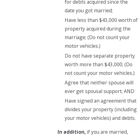
for debts acquired since the
date you got married;
Have less than $43,000 worth of
property acquired during the
marriage; (Do not count your
motor vehicles.)
Do not have separate property
worth more than $43,000; (Do
not count your motor vehicles.)
Agree that neither spouse will
ever get spousal support; AND
Have signed an agreement that
divides your property (including
your motor vehicles) and debts.
In addition,
if you are married,