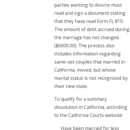
parties wanting to divorce must
read and sign a document stating
that they have read Form FL 810.
The amount of debt accrued during
the marriage has not changed
($6000.00). The process also
includes information regarding
same-sex couples that married in
California, moved, but whose
marital status is not recognized by
their new state.
To qualify for a summary
dissolution in California, according
to the California Courts website:
Have been married for less